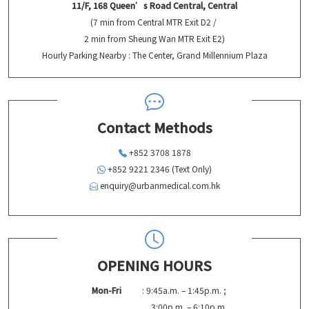
11/F, 168 Queen’s Road Central, Central
(7 min from Central MTR Exit D2 /
2 min from Sheung Wan MTR Exit E2)
Hourly Parking Nearby : The Center, Grand Millennium Plaza
Contact Methods
+852 3708 1878
+852 9221 2346 (Text Only)
enquiry@urbanmedical.com.hk
OPENING HOURS
Mon-Fri
: 9:45a.m. – 1:45p.m. ;
3:00p.m. – 6:10p.m.