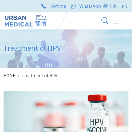
Hotline
WhatsApp
｜繁
｜EN
Treatment of HPV
HOME
Treatment of HPV