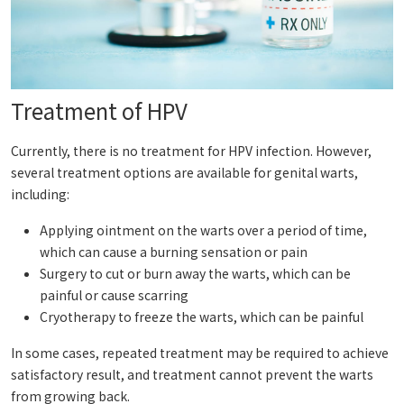
Treatment of HPV
Currently, there is no treatment for HPV infection. However,
several treatment options are available for genital warts,
including:
Applying ointment on the warts over a period of time,
which can cause a burning sensation or pain
Surgery to cut or burn away the warts, which can be
painful or cause scarring
Cryotherapy to freeze the warts, which can be painful
In some cases, repeated treatment may be required to achieve
satisfactory result, and treatment cannot prevent the warts
from growing back.