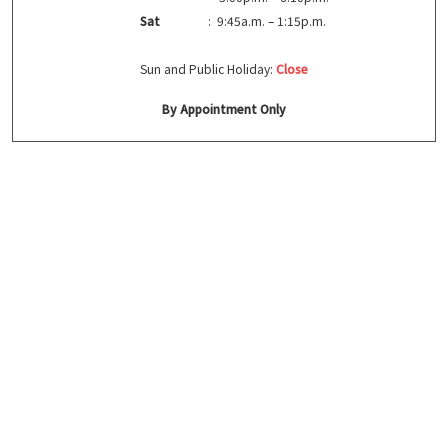
Sat
: 9:45a.m. – 1:15p.m.
Sun and Public Holiday:
Close
By Appointment Only