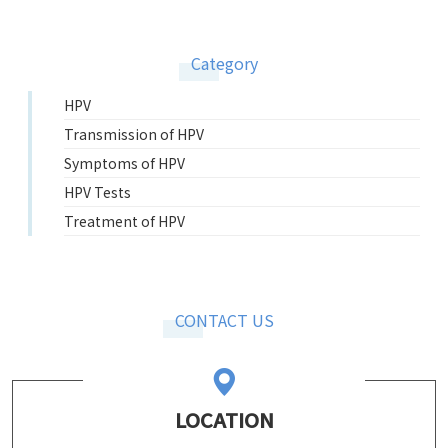
Category
HPV
Transmission of HPV
Symptoms of HPV
HPV Tests
Treatment of HPV
CONTACT US
LOCATION