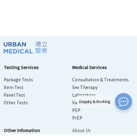
Testing Services
Medical Services
Package Tests
Consultation & Treatments
Item Test
Sex Therapy
Panel Test
Laboratory
Enquiry & Booking
Other Tests
Vaccination
PEP
PrEP
Other Infomation
About Us