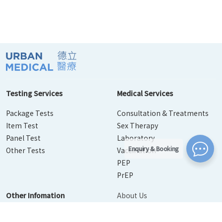
Testing Services
Medical Services
Package Tests
Consultation & Treatments
Item Test
Sex Therapy
Panel Test
Laboratory
Enquiry & Booking
Other Tests
Vaccination
PEP
PrEP
Other Infomation
About Us
Contact Us
Disease Info
Booking