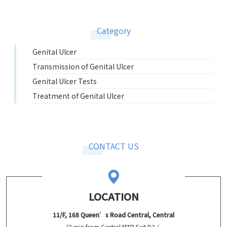
Category
Genital Ulcer
Transmission of Genital Ulcer
Genital Ulcer Tests
Treatment of Genital Ulcer
CONTACT US
LOCATION
11/F, 168 Queen’s Road Central, Central
(7 min from Central MTR Exit D2 /