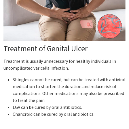
Treatment of Genital Ulcer
Treatment is usually unnecessary for healthy individuals in
uncomplicated varicella infection.
Shingles cannot be cured, but can be treated with antiviral
medication to shorten the duration and reduce risk of
complications. Other medications may also be prescribed
to treat the pain.
LGV can be cured by oral antibiotics.
Chancroid can be cured by oral antibiotics.