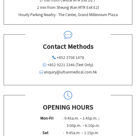
2 min from Sheung Wan MTR Exit E2)
Hourly Parking Nearby : The Center, Grand Millennium Plaza
Contact Methods
+852 3708 1878
+852 9221 2346 (Text Only)
enquiry@urbanmedical.com.hk
OPENING HOURS
Mon-Fri
: 9:45a.m. – 1:45p.m. ;
3:00p.m. – 6:10p.m.
Sat
: 9:45a.m. – 1:15p.m.