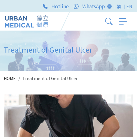
Hotline
WhatsApp
｜繁
｜EN
Treatment of Genital Ulcer
HOME
Treatment of Genital Ulcer