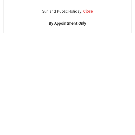
Sun and Public Holiday:
Close
By Appointment Only