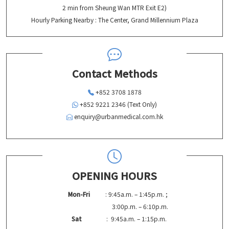
2 min from Sheung Wan MTR Exit E2)
Hourly Parking Nearby : The Center, Grand Millennium Plaza
Contact Methods
+852 3708 1878
+852 9221 2346 (Text Only)
enquiry@urbanmedical.com.hk
OPENING HOURS
Mon-Fri
: 9:45a.m. – 1:45p.m. ;
3:00p.m. – 6:10p.m.
Sat
: 9:45a.m. – 1:15p.m.