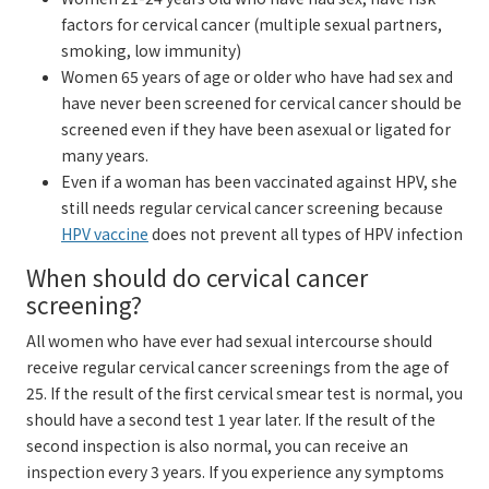
factors for cervical cancer (multiple sexual partners,
smoking, low immunity)
Women 65 years of age or older who have had sex and
have never been screened for cervical cancer should be
screened even if they have been asexual or ligated for
many years.
Even if a woman has been vaccinated against HPV, she
still needs regular cervical cancer screening because
HPV vaccine
does not prevent all types of HPV infection
When should do cervical cancer
screening?
All women who have ever had sexual intercourse should
receive regular cervical cancer screenings from the age of
25. If the result of the first cervical smear test is normal, you
should have a second test 1 year later. If the result of the
second inspection is also normal, you can receive an
inspection every 3 years. If you experience any symptoms