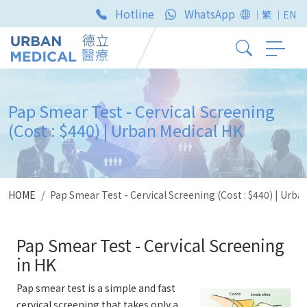
Hotline
WhatsApp
｜繁
｜EN
Pap Smear Test - Cervical Screening
(Cost : $440) | Urban Medical HK
HOME
Pap Smear Test - Cervical Screening (Cost : $440) | Urba
Pap Smear Test - Cervical Screening
in HK
Pap smear test is a simple and fast
cervical screening that takes only a