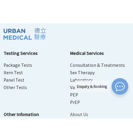
Testing Services
Medical Services
Package Tests
Consultation & Treatments
Item Test
Sex Therapy
Panel Test
Laboratory
Enquiry & Booking
Other Tests
Vaccination
PEP
PrEP
Other Infomation
About Us
Contact Us
Disease Info
Booking