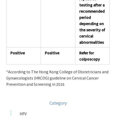
testing after a
recommended
period
depending on
the severity of
cervical
abnormalities
Positive
Positive
Refer for
colposcopy
*According to The Hong Kong College of Obstetricians and
Gynaecologists (HKCOG) guideline on Cervical Cancer
Prevention and Screening in 2016
Category
HPV