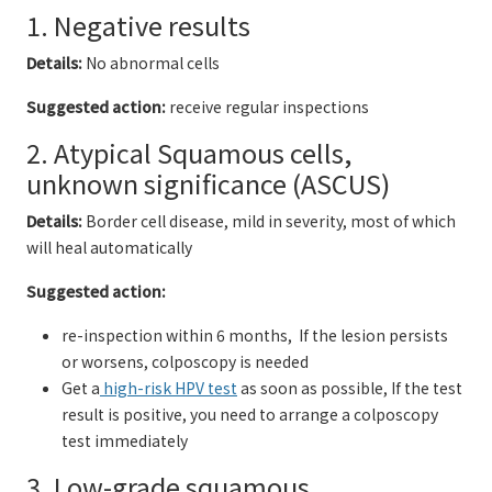
1. Negative results
Details:
No abnormal cells
Suggested action:
receive regular inspections
2. Atypical Squamous cells,
unknown significance (ASCUS)
Details:
Border cell disease, mild in severity, most of which
will heal automatically
Suggested action:
re-inspection within 6 months, If the lesion persists
or worsens, colposcopy is needed
Get a
high-risk HPV test
as soon as possible, If the test
result is positive, you need to arrange a colposcopy
test immediately
3. Low-grade squamous