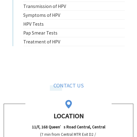
Transmission of HPV
Symptoms of HPV
HPV Tests
Pap Smear Tests
Treatment of HPV
CONTACT US
LOCATION
11/F, 168 Queen’s Road Central, Central
(7 min from Central MTR Exit D2 /