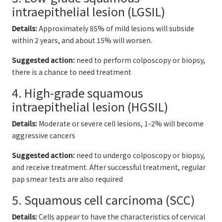
intraepithelial lesion (LGSIL)
Details:
Approximately 85% of mild lesions will subside
within 2 years, and about 15% will worsen.
Suggested action:
need to perform colposcopy or biopsy,
there is a chance to need treatment
4. High-grade squamous
intraepithelial lesion (HGSIL)
Details:
Moderate or severe cell lesions, 1-2% will become
aggressive cancers
Suggested action:
need to undergo colposcopy or biopsy,
and receive treatment. After successful treatment, regular
pap smear tests are also required
5. Squamous cell carcinoma (SCC)
Details:
Cells appear to have the characteristics of cervical