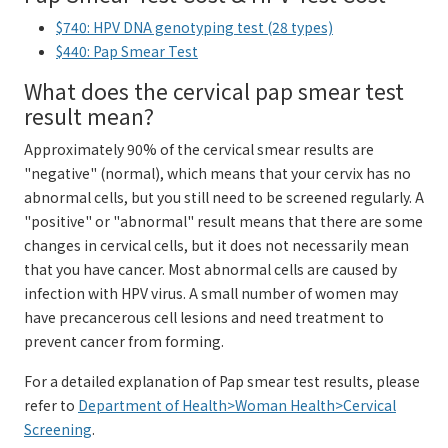
$740: HPV DNA genotyping test (28 types)
$440: Pap Smear Test
What does the cervical pap smear test
result mean?
Approximately 90% of the cervical smear results are
"negative" (normal), which means that your cervix has no
abnormal cells, but you still need to be screened regularly. A
"positive" or "abnormal" result means that there are some
changes in cervical cells, but it does not necessarily mean
that you have cancer. Most abnormal cells are caused by
infection with HPV virus. A small number of women may
have precancerous cell lesions and need treatment to
prevent cancer from forming.
For a detailed explanation of Pap smear test results, please
refer to
Department of Health>Woman Health>Cervical
Screening
.