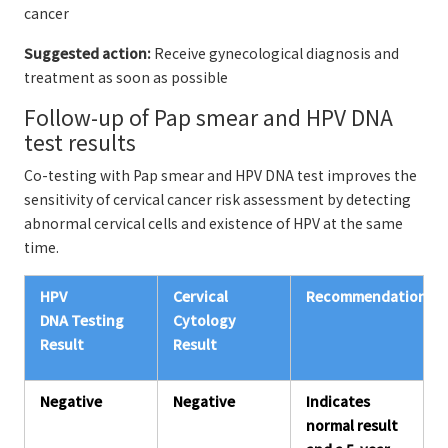
cancer
Suggested action:
Receive gynecological diagnosis and
treatment as soon as possible
Follow-up of Pap smear and HPV DNA
test results
Co-testing with Pap smear and HPV DNA test improves the
sensitivity of cervical cancer risk assessment by detecting
abnormal cervical cells and existence of HPV at the same
time.
HPV
Cervical
Recommendations*
DNA Testing
Cytology
Result
Result
Negative
Negative
Indicates
normal result