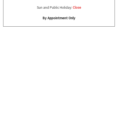
Sun and Public Holiday:
Close
By Appointment Only