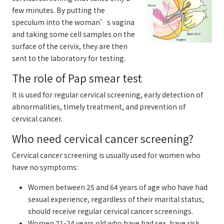
few minutes. By putting the
speculum into the woman’s vagina
and taking some cell samples on the
surface of the cervix, they are then
sent to the laboratory for testing.
The role of Pap smear test
It is used for regular cervical screening, early detection of
abnormalities, timely treatment, and prevention of
cervical cancer.
Who need cervical cancer screening?
Cervical cancer screening is usually used for women who
have no symptoms:
Women between 25 and 64 years of age who have had
sexual experience, regardless of their marital status,
should receive regular cervical cancer screenings.
Women 21-24 years old who have had sex, have risk