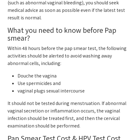
(such as abnormal vaginal bleeding), you should seek
medical advice as soon as possible even if the latest test
result is normal.
What you need to know before Pap
smear?
Within 48 hours before the pap smear test, the following
activities should be alerted to avoid washing away
abnormal cells, including:
Douche the vagina
Use spermicides and
vaginal plugs sexual intercourse
It should not be tested during menstruation. If abnormal
vaginal secretion or inflammation occurs, the vaginal
infection should be treated first, and then the cervical
examination should be performed.
Pap Smear Test Cost & HPV Test Cost