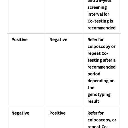
and a 5-year
screening
interval for
Co-testing is
recommended
Positive
Negative
Refer for
colposcopy or
repeat Co-
testing after a
recommended
period
depending on
the
genotyping
result
Negative
Positive
Refer for
colposcopy, or
repeat Co-