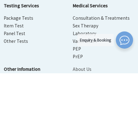
Testing Services
Medical Services
Package Tests
Consultation & Treatments
Item Test
Sex Therapy
Panel Test
Laboratory
Enquiry & Booking
Other Tests
Vaccination
PEP
PrEP
Other Infomation
About Us
Contact Us
Disease Info
Booking
News
Personal Information Collection Statement
｜
Privacy Policy
Statement
｜
Terms of Use
© 2026 Urban Medical Limited. All Rights Reserved