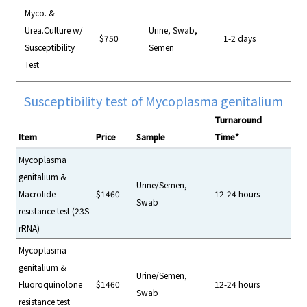
Myco. &
Urea.Culture w/
Urine, Swab,
$750
1-2 days
Susceptibility
Semen
Test
Susceptibility test of Mycoplasma genitalium
Turnaround
Item
Price
Sample
Time*
Mycoplasma
genitalium &
Urine/Semen,
Macrolide
$1460
12-24 hours
Swab
resistance test (23S
rRNA)
Mycoplasma
genitalium &
Urine/Semen,
Fluoroquinolone
$1460
12-24 hours
Swab
resistance test