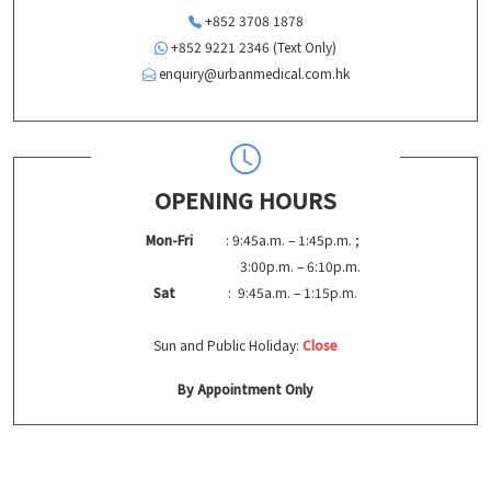
+852 3708 1878
+852 9221 2346 (Text Only)
enquiry@urbanmedical.com.hk
OPENING HOURS
Mon-Fri
: 9:45a.m. – 1:45p.m. ;
3:00p.m. – 6:10p.m.
Sat
: 9:45a.m. – 1:15p.m.
Sun and Public Holiday:
Close
By Appointment Only