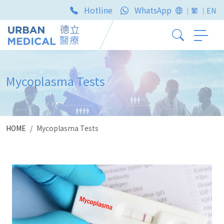
Hotline
WhatsApp
｜繁
｜EN
Mycoplasma Tests
HOME
Mycoplasma Tests