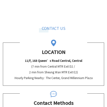
CONTACT US
LOCATION
11/F, 168 Queen’s Road Central, Central
(7 min from Central MTR Exit D2 /
2 min from Sheung Wan MTR Exit E2)
Hourly Parking Nearby : The Center, Grand Millennium Plaza
Contact Methods