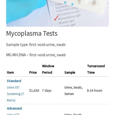
Mycoplasma Tests
Sample type: first-void urine, swab
MG MH DNA – first-void urine, swab
Window
Turnaround
Item
Price
Period
Sample
Time
Standard
Urine STI
Urine, Swab,
$1,650
7 days
8-24 hours
Screening (7
Semen
Items)
Advanced
Urine STI
Urine, Swab,