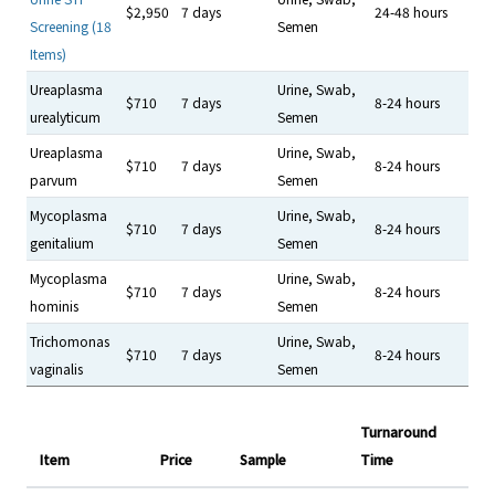
$2,950
7 days
24-48 hours
Screening (18
Semen
Items)
Ureaplasma
Urine, Swab,
$710
7 days
8-24 hours
urealyticum
Semen
Ureaplasma
Urine, Swab,
$710
7 days
8-24 hours
parvum
Semen
Mycoplasma
Urine, Swab,
$710
7 days
8-24 hours
genitalium
Semen
Mycoplasma
Urine, Swab,
$710
7 days
8-24 hours
hominis
Semen
Trichomonas
Urine, Swab,
$710
7 days
8-24 hours
vaginalis
Semen
Turnaround
Item
Price
Sample
Time