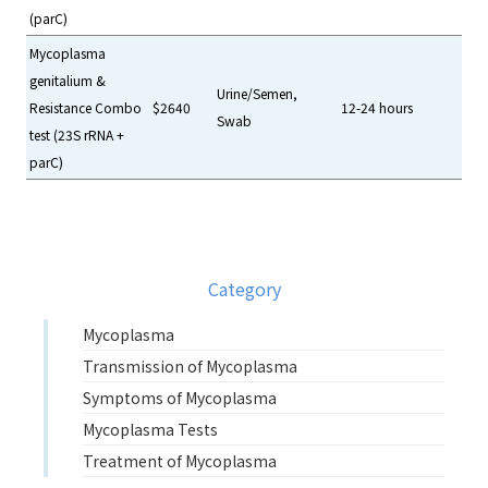
(parC)
Mycoplasma
genitalium &
Urine/Semen,
Resistance Combo
$2640
12-24 hours
Swab
test (23S rRNA +
parC)
Category
Mycoplasma
Transmission of Mycoplasma
Symptoms of Mycoplasma
Mycoplasma Tests
Treatment of Mycoplasma