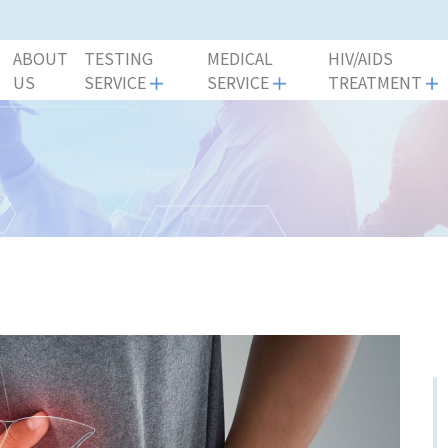
ABOUT
TESTING
MEDICAL
HIV/AIDS
US
SERVICE
SERVICE
TREATMENT