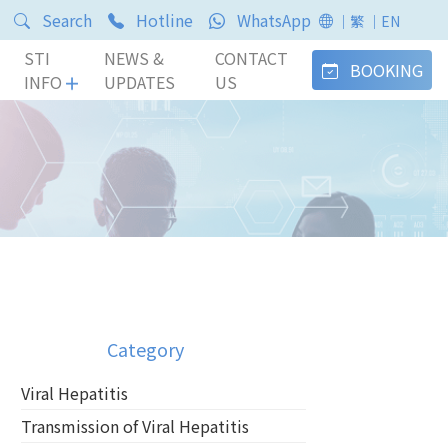
Search
Hotline
WhatsApp
｜繁
｜EN
STI
NEWS &
CONTACT
BOOKING
INFO
UPDATES
US
Category
Viral Hepatitis
Transmission of Viral Hepatitis