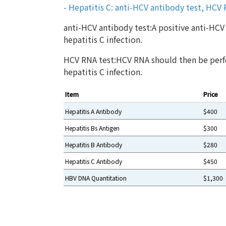
- Hepatitis C: anti-HCV antibody test, HCV
anti-HCV antibody test:A positive anti-HCV 
hepatitis C infection.
HCV RNA test:HCV RNA should then be perf
hepatitis C infection.
Item
Price
Hepatitis A Antibody
$400
Hepatitis Bs Antigen
$300
Hepatitis B Antibody
$280
Hepatitis C Antibody
$450
HBV DNA Quantitation
$1,300