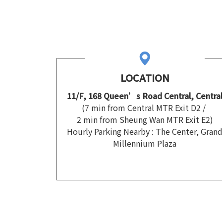
LOCATION
11/F, 168 Queen’s Road Central, Centra
(7 min from Central MTR Exit D2 /
2 min from Sheung Wan MTR Exit E2)
Hourly Parking Nearby : The Center, Gran
Millennium Plaza