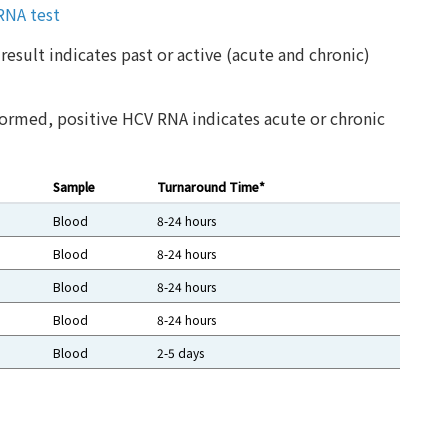
 RNA test
result indicates past or active (acute and chronic)
ormed, positive HCV RNA indicates acute or chronic
Sample
Turnaround Time*
Blood
8-24 hours
Blood
8-24 hours
Blood
8-24 hours
Blood
8-24 hours
Blood
2-5 days