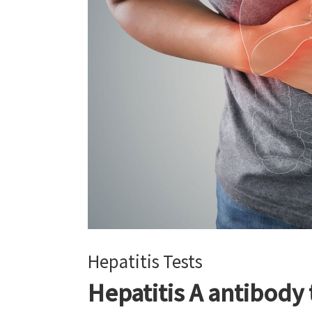
Hepatitis Tests
Hepatitis A antibody 