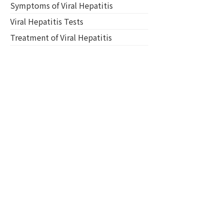
Symptoms of Viral Hepatitis
Viral Hepatitis Tests
Treatment of Viral Hepatitis