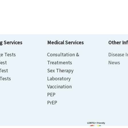
g Services
Medical Services
Other In
e Tests
Consultation &
Disease I
est
Treatments
News
Test
Sex Therapy
Tests
Laboratory
Vaccination
PEP
PrEP