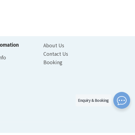
fomation
About Us
Contact Us
nfo
Booking
Enquiry & Booking