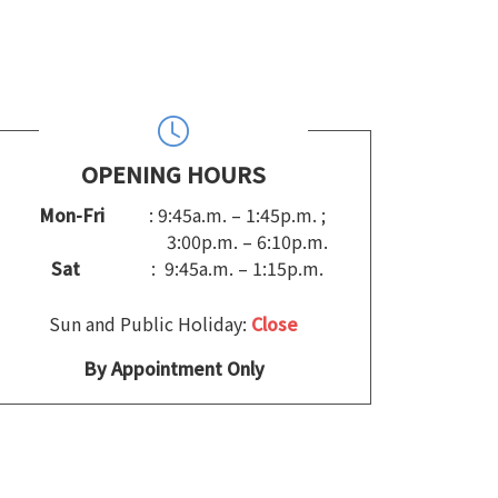
OPENING HOURS
Mon-Fri
: 9:45a.m. – 1:45p.m. ;
3:00p.m. – 6:10p.m.
Sat
: 9:45a.m. – 1:15p.m.
Sun and Public Holiday:
Close
By Appointment Only