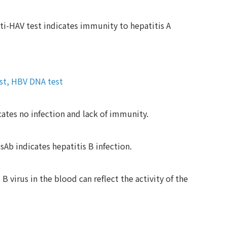
ti-HAV test indicates immunity to hepatitis A
est, HBV DNA test
ates no infection and lack of immunity.
Ab indicates hepatitis B infection.
 virus in the blood can reflect the activity of the
.