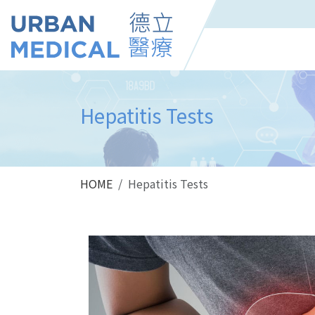
Hepatitis Tests
HOME
Hepatitis Tests