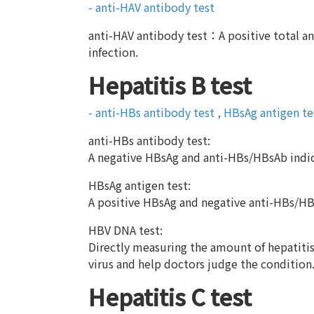
- anti-HAV antibody test
anti-HAV antibody test：A positive total an
infection.
Hepatitis B test
- anti-HBs antibody test , HBsAg antigen t
anti-HBs antibody test:
A negative HBsAg and anti-HBs/HBsAb indic
HBsAg antigen test:
A positive HBsAg and negative anti-HBs/HBs
HBV DNA test:
Directly measuring the amount of hepatitis B
virus and help doctors judge the condition
Hepatitis C test