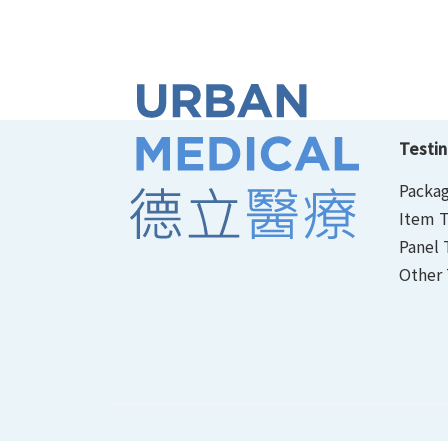
Testin
Packag
Item T
Panel 
Other 