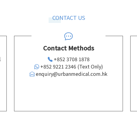
CONTACT US
Contact Methods
l
+852 3708 1878
+852 9221 2346 (Text Only)
enquiry@urbanmedical.com.hk
d