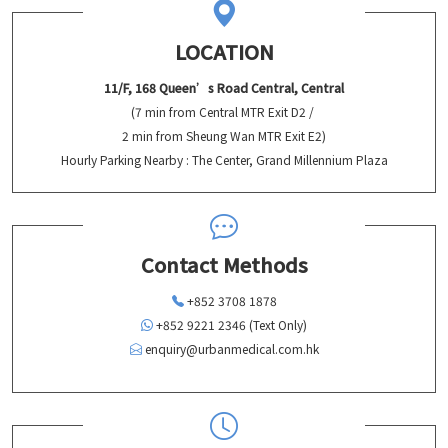
LOCATION
11/F, 168 Queen’s Road Central, Central
(7 min from Central MTR Exit D2 /
2 min from Sheung Wan MTR Exit E2)
Hourly Parking Nearby : The Center, Grand Millennium Plaza
Contact Methods
+852 3708 1878
+852 9221 2346 (Text Only)
enquiry@urbanmedical.com.hk