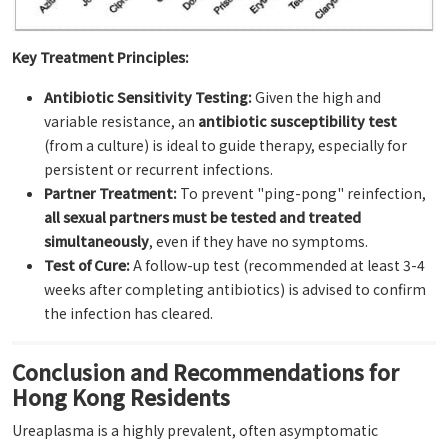
Key Treatment Principles:
Antibiotic Sensitivity Testing:
Given the high and
variable resistance, an
antibiotic susceptibility test
(from a culture) is ideal to guide therapy, especially for
persistent or recurrent infections.
Partner Treatment:
To prevent "ping-pong" reinfection,
all sexual partners must be tested and treated
simultaneously
, even if they have no symptoms.
Test of Cure:
A follow-up test (recommended at least 3-4
weeks after completing antibiotics) is advised to confirm
the infection has cleared.
Conclusion and Recommendations for
Hong Kong Residents
Ureaplasma is a highly prevalent, often asymptomatic