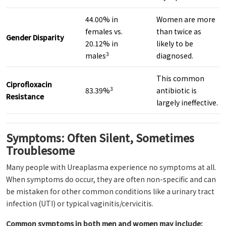
44.00% in
Women are more
females vs.
than twice as
Gender Disparity
20.12% in
likely to be
3
males
diagnosed.
This common
Ciprofloxacin
3
83.39%
antibiotic is
Resistance
largely ineffective.
Symptoms: Often Silent, Sometimes
Troublesome
Many people with Ureaplasma experience no symptoms at all.
When symptoms do occur, they are often non-specific and can
be mistaken for other common conditions like a urinary tract
infection (UTI) or typical vaginitis/cervicitis.
Common symptoms in both men and women may include: