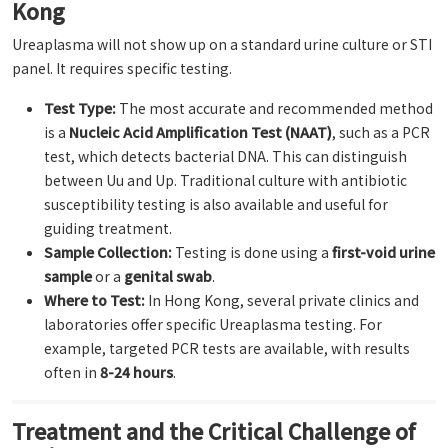
Kong
Ureaplasma will not show up on a standard urine culture or STI
panel. It requires specific testing.
Test Type:
The most accurate and recommended method
is a
Nucleic Acid Amplification Test (NAAT)
, such as a PCR
test, which detects bacterial DNA. This can distinguish
between Uu and Up. Traditional culture with antibiotic
susceptibility testing is also available and useful for
guiding treatment.
Sample Collection:
Testing is done using a
first-void urine
sample
or a
genital swab
.
Where to Test:
In Hong Kong, several private clinics and
laboratories offer specific Ureaplasma testing. For
example, targeted PCR tests are available, with results
often in
8-24 hours
.
Treatment and the Critical Challenge of