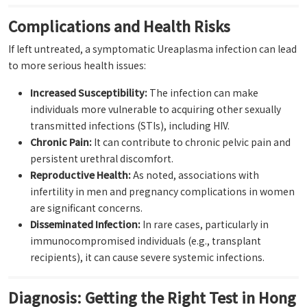
Complications and Health Risks
If left untreated, a symptomatic Ureaplasma infection can lead
to more serious health issues:
Increased Susceptibility:
The infection can make
individuals more vulnerable to acquiring other sexually
transmitted infections (STIs), including HIV.
Chronic Pain:
It can contribute to chronic pelvic pain and
persistent urethral discomfort.
Reproductive Health:
As noted, associations with
infertility in men and pregnancy complications in women
are significant concerns.
Disseminated Infection:
In rare cases, particularly in
immunocompromised individuals (e.g., transplant
recipients), it can cause severe systemic infections.
Diagnosis: Getting the Right Test in Hong