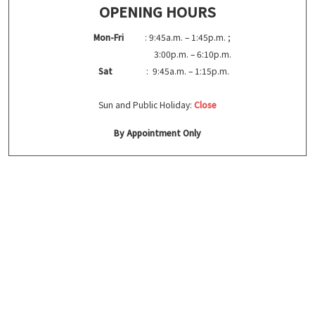
OPENING HOURS
Mon-Fri
: 9:45a.m. – 1:45p.m. ;
3:00p.m. – 6:10p.m.
Sat
: 9:45a.m. – 1:15p.m.
Sun and Public Holiday:
Close
By Appointment Only