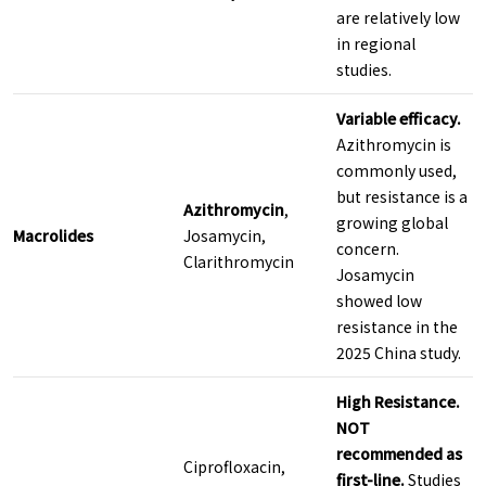
are relatively low
in regional
studies.
Variable efficacy.
Azithromycin is
commonly used,
but resistance is a
Azithromycin
,
growing global
Macrolides
Josamycin,
concern.
Clarithromycin
Josamycin
showed low
resistance in the
2025 China study.
High Resistance.
NOT
recommended as
Ciprofloxacin,
first-line.
Studies