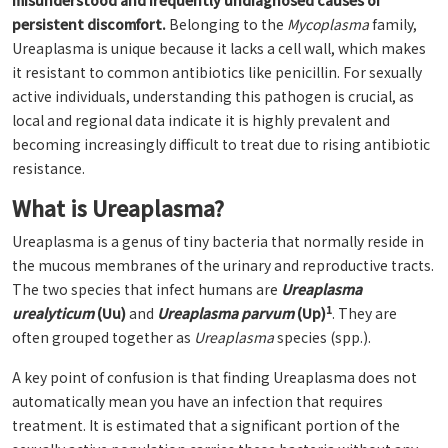
misunderstood and frequently undiagnosed causes of
persistent discomfort.
Belonging to the
Mycoplasma
family,
Ureaplasma is unique because it lacks a cell wall, which makes
it resistant to common antibiotics like penicillin. For sexually
active individuals, understanding this pathogen is crucial, as
local and regional data indicate it is highly prevalent and
becoming increasingly difficult to treat due to rising antibiotic
resistance.
What is Ureaplasma?
Ureaplasma is a genus of tiny bacteria that normally reside in
the mucous membranes of the urinary and reproductive tracts.
The two species that infect humans are
Ureaplasma
1
urealyticum
(Uu)
and
Ureaplasma parvum
(Up)
. They are
often grouped together as
Ureaplasma
species (spp.).
A key point of confusion is that finding Ureaplasma does not
automatically mean you have an infection that requires
treatment. It is estimated that a significant portion of the