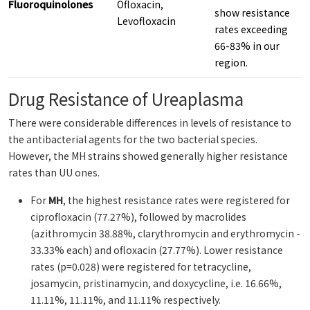
Fluoroquinolones
Ofloxacin,
show resistance
Levofloxacin
rates exceeding
66-83% in our
region.
Drug Resistance of Ureaplasma
There were considerable differences in levels of resistance to
the antibacterial agents for the two bacterial species.
However, the MH strains showed generally higher resistance
rates than UU ones.
For
MH
, the highest resistance rates were registered for
ciprofloxacin (77.27%), followed by macrolides
(azithromycin 38.88%, clarythromycin and erythromycin -
33.33% each) and ofloxacin (27.77%). Lower resistance
rates (p=0.028) were registered for tetracycline,
josamycin, pristinamycin, and doxycycline, i.e. 16.66%,
11.11%, 11.11%, and 11.11% respectively.