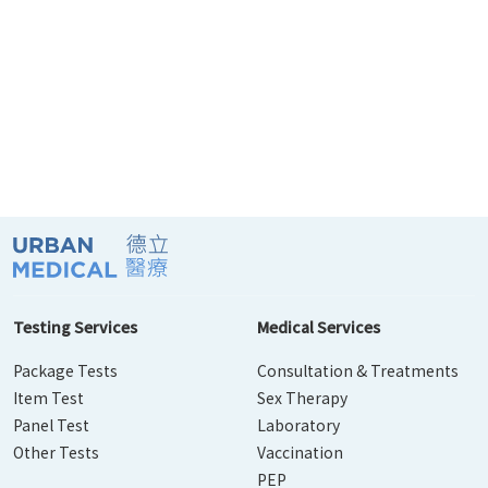
Testing Services
Medical Services
Package Tests
Consultation & Treatments
Item Test
Sex Therapy
Panel Test
Laboratory
Other Tests
Vaccination
PEP