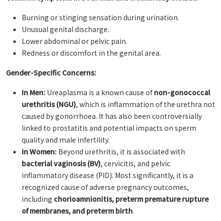
Burning or stinging sensation during urination.
Unusual genital discharge.
Lower abdominal or pelvic pain.
Redness or discomfort in the genital area.
Gender-Specific Concerns:
In Men:
Ureaplasma is a known cause of
non-gonococcal
urethritis (NGU)
, which is inflammation of the urethra not
caused by gonorrhoea. It has also been controversially
linked to prostatitis and potential impacts on sperm
quality and male infertility.
In Women:
Beyond urethritis, it is associated with
bacterial vaginosis (BV)
, cervicitis, and pelvic
inflammatory disease (PID). Most significantly, it is a
recognized cause of adverse pregnancy outcomes,
including
chorioamnionitis, preterm premature rupture
of membranes, and preterm birth
.