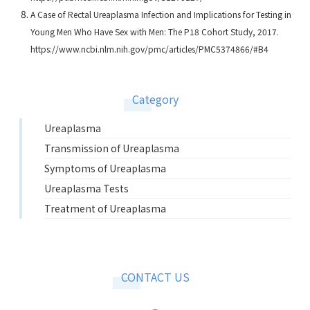
A Case of Rectal Ureaplasma Infection and Implications for Testing in
Young Men Who Have Sex with Men: The P18 Cohort Study, 2017.
https://www.ncbi.nlm.nih.gov/pmc/articles/PMC5374866/#B4
Category
Ureaplasma
Transmission of Ureaplasma
Symptoms of Ureaplasma
Ureaplasma Tests
Treatment of Ureaplasma
CONTACT US