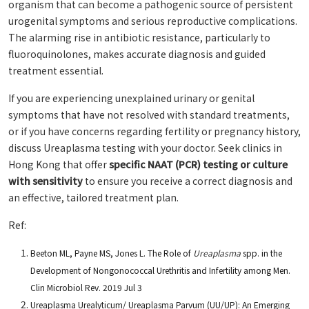
organism that can become a pathogenic source of persistent
urogenital symptoms and serious reproductive complications.
The alarming rise in antibiotic resistance, particularly to
fluoroquinolones, makes accurate diagnosis and guided
treatment essential.
If you are experiencing unexplained urinary or genital
symptoms that have not resolved with standard treatments,
or if you have concerns regarding fertility or pregnancy history,
discuss Ureaplasma testing with your doctor. Seek clinics in
Hong Kong that offer
specific NAAT (PCR) testing or culture
with sensitivity
to ensure you receive a correct diagnosis and
an effective, tailored treatment plan.
Ref:
Beeton ML, Payne MS, Jones L. The Role of
Ureaplasma
spp. in the
Development of Nongonococcal Urethritis and Infertility among Men.
Clin Microbiol Rev. 2019 Jul 3
Ureaplasma Urealyticum/ Ureaplasma Parvum (UU/UP): An Emerging