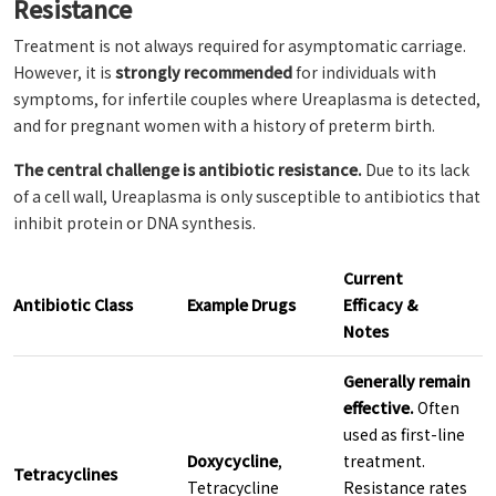
Resistance
Treatment is not always required for asymptomatic carriage.
However, it is
strongly recommended
for individuals with
symptoms, for infertile couples where Ureaplasma is detected,
and for pregnant women with a history of preterm birth.
The central challenge is antibiotic resistance.
Due to its lack
of a cell wall, Ureaplasma is only susceptible to antibiotics that
inhibit protein or DNA synthesis.
Current
Antibiotic Class
Example Drugs
Efficacy &
Notes
Generally remain
effective.
Often
used as first-line
Doxycycline
,
treatment.
Tetracyclines
Tetracycline
Resistance rates