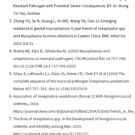
Resistant Pathogen with Potential Severe Consequences. BY: Dr. Wong
Tin Yau, Andrew
Zhang YQ, Su N, Huang L, Xu WD, Wang YN, Gao JJ. Emerging
resistance in genital mycoplasmas: 6-year trends of Ureaplasma spp.
and Mycoplasma hominis infections in Eastern China. BMC Infect Dis.
2025 Oct 31
Waites KB, Katz B, Schelonka RL (2005) Mycoplasmas and
ureaplasmas as neonatal pathogens. Clin Microbiol Rev 18:757–789.
doi:10.1128/CMR.18.4.757-789.2005)
Glass JI, Lefkowitz EJ, Glass JS, Heiner CR, Chen EY et al (2000) The
complete sequence of the mucosal pathogen Ureaplasma urealyticum.
Nature 407:757–762. doi:10.1038/35037619.
Association of Ureaplasma urealyticum (Biovar 2) With Nongonococcal
Urethritis, 2004.
https://journals.lww.com/stdjournal/Fulltext/2004/03000/Trends_in_th
The Role of Ureaplasma spp. in the Development of Nongonococcal
Urethritis and Infertility among Men. 2019.
https://pubmed.ncbi.nlm.nih.gov/31270127/