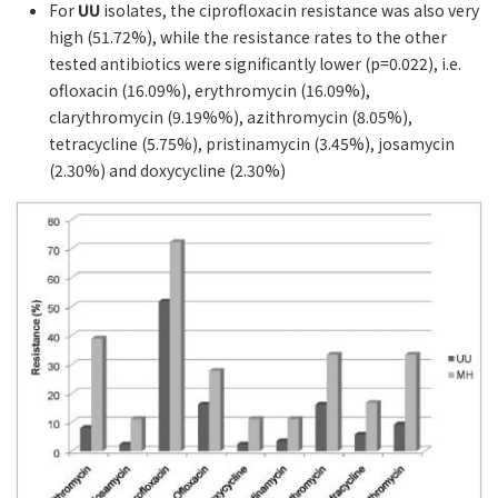
For
UU
isolates, the ciprofloxacin resistance was also very
high (51.72%), while the resistance rates to the other
tested antibiotics were significantly lower (p=0.022), i.e.
ofloxacin (16.09%), erythromycin (16.09%),
clarythromycin (9.19%%), azithromycin (8.05%),
tetracycline (5.75%), pristinamycin (3.45%), josamycin
(2.30%) and doxycycline (2.30%)