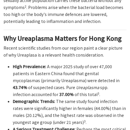
sexually active population carries these bacteria without any
2
symptoms
. Problems arise when the bacterial load becomes
too high or the body's immune defences are lowered,
potentially leading to inflammation and infection.
Why Ureaplasma Matters for Hong Kong
Recent scientific studies from our region paint a clear picture
of why Ureaplasa is a relevant health consideration.
High Prevalence:
A major 2025 study of over 47,000
patients in Eastern China found that genital
mycoplasmas (primarily Ureaplasma) were detected in
43.74%
of suspected cases. Pure
Ureaplasma
spp.
3
infection accounted for
37.00%
of this total
.
Demographic Trends:
The same study found infection
rates were significantly higher in females (44.00%) than in
males (20.12%), and the highest rate was observed in the
3
youngest age group (under 21 years)
.
A Serious Treatment Challenge:
Perhaps the most critical