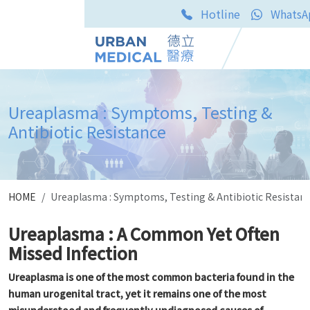
Hotline
WhatsA
Ureaplasma : Symptoms, Testing &
Antibiotic Resistance
HOME
Ureaplasma : Symptoms, Testing & Antibiotic Resistan
Ureaplasma : A Common Yet Often
Missed Infection
Ureaplasma is one of the most common bacteria found in the
human urogenital tract, yet it remains one of the most