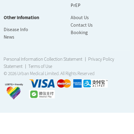
PrEP
Other Infomation
About Us
Contact Us
Disease Info
Booking
News
Personal Information Collection Statement
｜
Privacy Policy
Statement
｜
Terms of Use
© 2026 Urban Medical Limited. All Rights Reserved