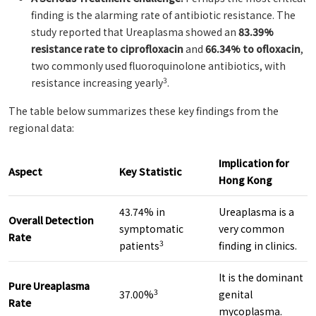
finding is the alarming rate of antibiotic resistance. The
study reported that Ureaplasma showed an
83.39%
resistance rate to ciprofloxacin
and
66.34% to ofloxacin
,
two commonly used fluoroquinolone antibiotics, with
3
resistance increasing yearly
.
The table below summarizes these key findings from the
regional data:
Implication for
Aspect
Key Statistic
Hong Kong
43.74% in
Ureaplasma is a
Overall Detection
symptomatic
very common
Rate
3
patients
finding in clinics.
It is the dominant
Pure Ureaplasma
3
37.00%
genital
Rate
mycoplasma.