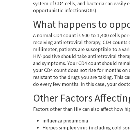
system of CD4 cells, and bacteria can easily 
opportunistic infections(OIs).
What happens to oppor
A normal CD4 count is 500 to 1,400 cells per 
receiving antiretroviral therapy, CD4 counts 
millimeter, patients are susceptible to a var
HIV-positive should take antiretroviral ther
and symptoms. Your CD4 count should remain s
your CD4 count does not rise for months on 
resistant to the drugs you are taking. This ca
do every few months. In this case, your doct
Other Factors Affecti
Factors other than HIV can also affect how hi
influenza pneumonia
Herpes simplex virus (including cold sor