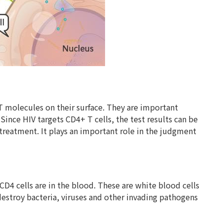
T molecules on their surface. They are important
nce HIV targets CD4+ T cells, the test results can be
treatment. It plays an important role in the judgment
CD4 cells are in the blood. These are white blood cells
 destroy bacteria, viruses and other invading pathogens