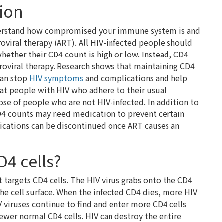
tion
nderstand how compromised your immune system is and
roviral therapy (ART). All HIV-infected people should
 whether their CD4 count is high or low. Instead, CD4
troviral therapy. Research shows that maintaining CD4
can stop
HIV symptoms
and complications and help
that people with HIV who adhere to their usual
hose of people who are not HIV-infected. In addition to
CD4 counts may need medication to prevent certain
dications can be discontinued once ART causes an
D4 cells?
argets CD4 cells. The HIV virus grabs onto the CD4
the cell surface. When the infected CD4 dies, more HIV
V viruses continue to find and enter more CD4 cells
fewer normal CD4 cells. HIV can destroy the entire