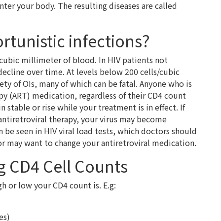
enter your body. The resulting diseases are called
tunistic infections?
cubic millimeter of blood. In HIV patients not
decline over time. At levels below 200 cells/cubic
iety of OIs, many of which can be fatal. Anyone who is
apy (ART) medication, regardless of their CD4 count
table or rise while your treatment is in effect. If
antiretroviral therapy, your virus may become
n be seen in HIV viral load tests, which doctors should
or may want to change your antiretroviral medication.
ng CD4 Cell Counts
gh or low your CD4 count is. E.g:
es)