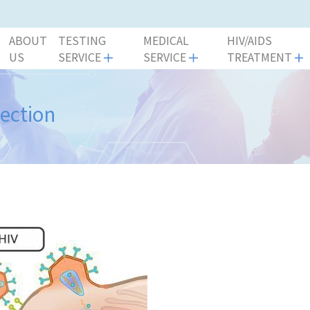
ABOUT
TESTING
MEDICAL
HIV/AIDS
US
SERVICE
SERVICE
TREATMENT
fection