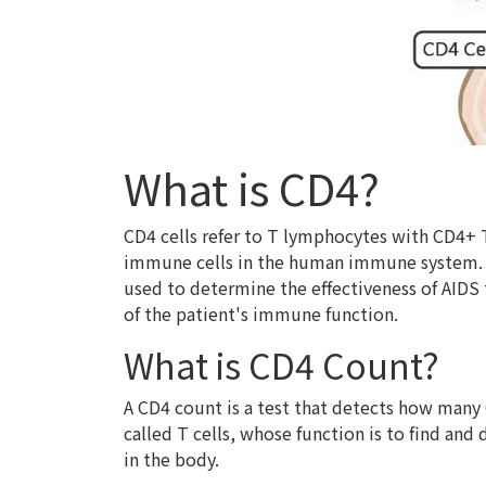
What is CD4?
CD4 cells refer to T lymphocytes with CD4+ 
immune cells in the human immune system. Si
used to determine the effectiveness of AIDS 
of the patient's immune function.
What is CD4 Count?
A CD4 count is a test that detects how many 
called T cells, whose function is to find and
in the body.