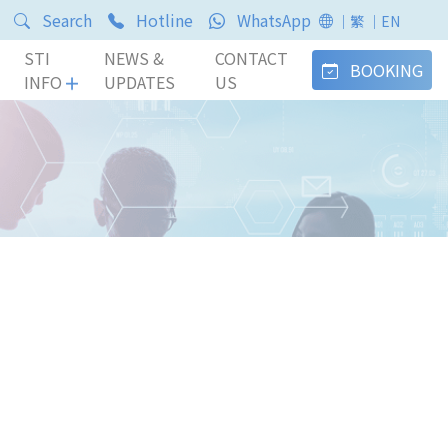
Search
Hotline
WhatsApp
｜繁
｜EN
STI
NEWS &
CONTACT
BOOKING
INFO
UPDATES
US