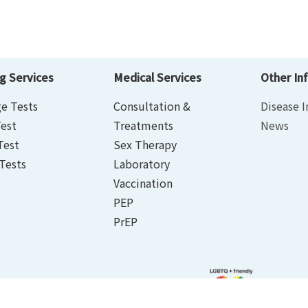
g Services
Medical Services
Other In
e Tests
Consultation &
Disease I
est
Treatments
News
Test
Sex Therapy
Tests
Laboratory
Vaccination
PEP
PrEP
rivacy Policy Statement
｜
Terms of Use
ed