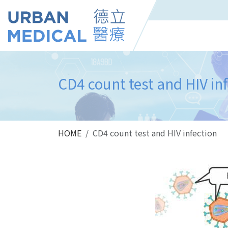
CD4 count test and HIV in
HOME
CD4 count test and HIV infection