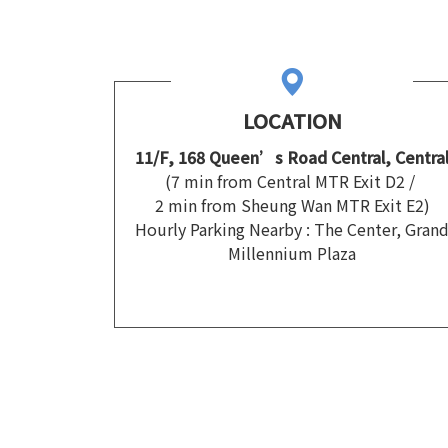
LOCATION
11/F, 168 Queen’s Road Central, Centra
(7 min from Central MTR Exit D2 /
2 min from Sheung Wan MTR Exit E2)
Hourly Parking Nearby : The Center, Gran
Millennium Plaza