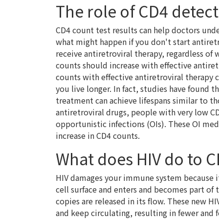
The role of CD4 detec
CD4 count test results can help doctors u
what might happen if you don't start antiret
receive antiretroviral therapy, regardless of
counts should increase with effective antire
counts with effective antiretroviral therapy 
you live longer. In fact, studies have found 
treatment can achieve lifespans similar to t
antiretroviral drugs, people with very low 
opportunistic infections (OIs). These OI me
increase in CD4 counts.
What does HIV do to C
HIV damages your immune system because it t
cell surface and enters and becomes part of 
copies are released in its flow. These new HI
and keep circulating, resulting in fewer and 