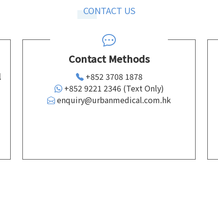
CONTACT US
Contact Methods
l
+852 3708 1878
+852 9221 2346 (Text Only)
enquiry@urbanmedical.com.hk
d