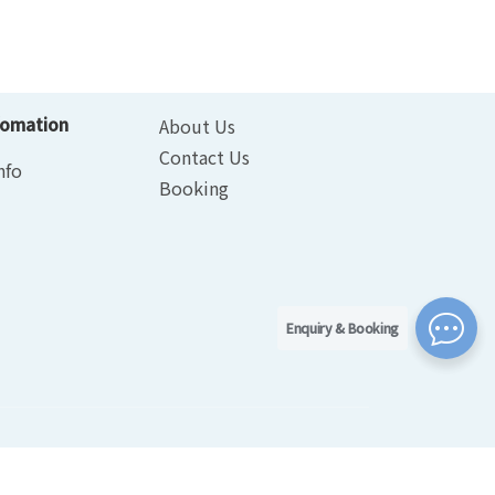
fomation
About Us
Contact Us
nfo
Booking
Enquiry & Booking