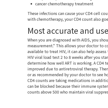
cancer chemotherapy treatment
These infections can cause your CD4 cell co
with chemotherapy, your CD4 count also go
Most accurate and use
When you are diagnosed with AIDS, you shoul
measurement." This allows your doctor to com
available to treat HIV, it can also help asses
HIV viral load test 2 to 8 weeks after you st
determine how well ART is working. A CD4 t
improved due to antiretroviral therapy. Then
or as recommended by your doctor to see h
CD4 counts are taking medications in addition
can be blocked because their immune system
counts above 500 who maintain viral suppres