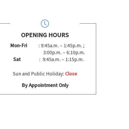
OPENING HOURS
Mon-Fri
: 9:45a.m. – 1:45p.m. ;
3:00p.m. – 6:10p.m.
Sat
: 9:45a.m. – 1:15p.m.
Sun and Public Holiday:
Close
By Appointment Only