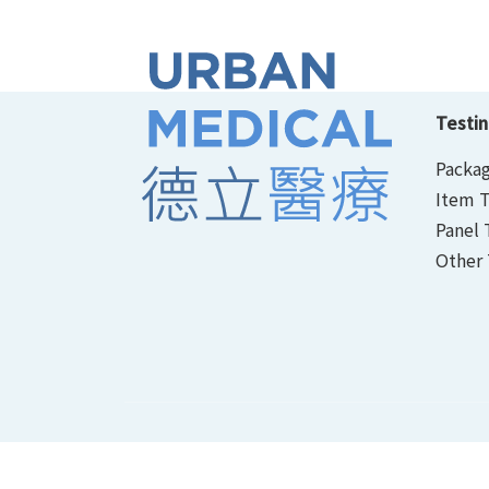
Testin
Packag
Item T
Panel 
Other 
Personal Information Collection Statement
｜
P
© 2026 Urban Medical Limited. All Rights Reserv