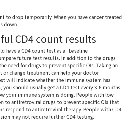
unt to drop temporarily. When you have cancer treated
es down.
ful CD4 count results
d have a CD4 count test as a "baseline
pare future test results. In addition to the drugs
s the need for drugs to prevent specific OIs. Taking an
art or change treatment can help your doctor
est will indicate whether the immune system has
, you should usually get a CD4 test every 3-6 months
ow your immune system is doing. People with low
 to antiretroviral drugs to prevent specific OIs that
s respond to antiretroviral therapy. People with CD4
sion may not require further CD4 testing.