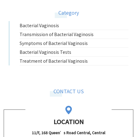
Category
Bacterial Vaginosis
Transmission of Bacterial Vaginosis
Symptoms of Bacterial Vaginosis
Bacterial Vaginosis Tests
Treatment of Bacterial Vaginosis
CONTACT US
LOCATION
11/F, 168 Queen’s Road Central, Central