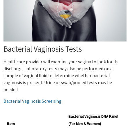
Bacterial Vaginosis Tests
Healthcare provider will examine your vagina to look for its
discharge. Laboratory tests may also be performed on a
sample of vaginal fluid to determine whether bacterial
vaginosis is present. Urine or swab/pooled tests may be
needed.
Bacterial Vaginosis Screening
Bacterial Vaginosis DNA Panel
Item
(For Men & Women)