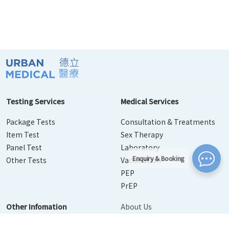
Testing Services
Medical Services
Package Tests
Consultation & Treatments
Item Test
Sex Therapy
Panel Test
Laboratory
Enquiry & Booking
Other Tests
Vaccination
PEP
PrEP
Other Infomation
About Us
Contact Us
Disease Info