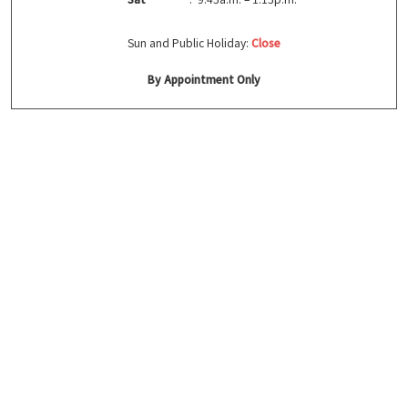
Sun and Public Holiday:
Close
By Appointment Only