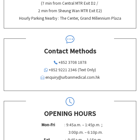
(7 min from Central MTR Exit D2 /
2 min from Sheung Wan MTR Exit E2)
Hourly Parking Nearby : The Center, Grand Millennium Plaza
Contact Methods
+852 3708 1878
+852 9221 2346 (Text Only)
enquiry@urbanmedical.com.hk
OPENING HOURS
Mon-Fri
: 9:45a.m. – 1:45p.m. ;
3:00p.m. – 6:10p.m.
Sat
: 9:45a.m. – 1:15p.m.