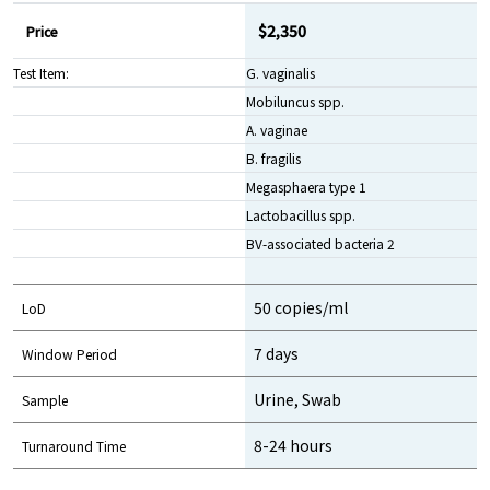
$2,350
Price
Test Item:
G. vaginalis
Mobiluncus spp.
A. vaginae
B. fragilis
Megasphaera type 1
Lactobacillus spp.
BV-associated bacteria 2
50 copies/ml
LoD
7 days
Window Period
Urine, Swab
Sample
8-24 hours
Turnaround Time