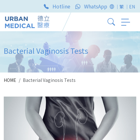
Hotline
WhatsApp
｜繁
｜EN
Bacterial Vaginosis Tests
HOME
Bacterial Vaginosis Tests