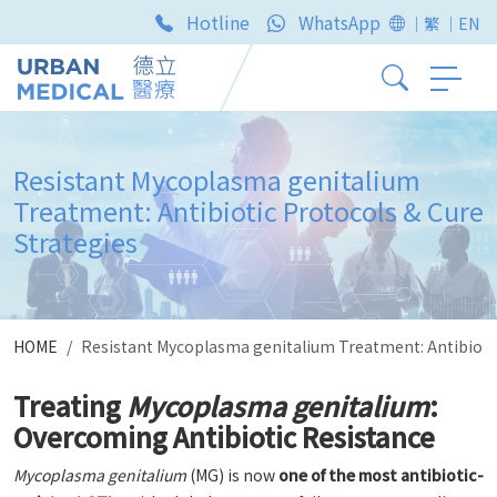
Hotline
WhatsApp
｜繁
｜EN
Resistant Mycoplasma genitalium
Treatment: Antibiotic Protocols & Cure
Strategies
HOME
Resistant Mycoplasma genitalium Treatment: Antibiotic
Treating
Mycoplasma genitalium
:
Overcoming Antibiotic Resistance
Mycoplasma genitalium
(MG) is now
one of the most antibiotic-