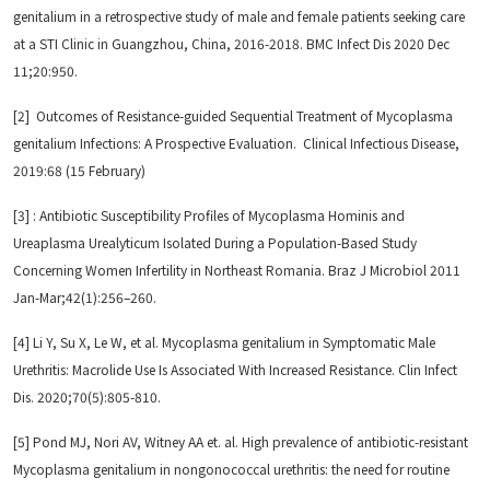
genitalium in a retrospective study of male and female patients seeking care
at a STI Clinic in Guangzhou, China, 2016-2018. BMC Infect Dis 2020 Dec
11;20:950.
[2] Outcomes of Resistance-guided Sequential Treatment of Mycoplasma
genitalium Infections: A Prospective Evaluation. Clinical Infectious Disease,
2019:68 (15 February)
[3] : Antibiotic Susceptibility Profiles of Mycoplasma Hominis and
Ureaplasma Urealyticum Isolated During a Population-Based Study
Concerning Women Infertility in Northeast Romania. Braz J Microbiol 2011
Jan-Mar;42(1):256–260.
[4] Li Y, Su X, Le W, et al. Mycoplasma genitalium in Symptomatic Male
Urethritis: Macrolide Use Is Associated With Increased Resistance. Clin Infect
Dis. 2020;70(5):805-810.
[5] Pond MJ, Nori AV, Witney AA et. al. High prevalence of antibiotic-resistant
Mycoplasma genitalium in nongonococcal urethritis: the need for routine