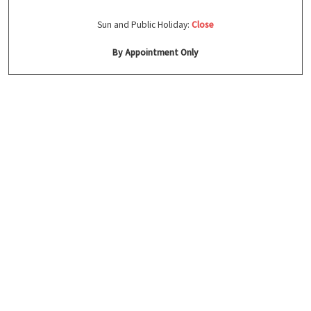
Sun and Public Holiday:
Close
By Appointment Only