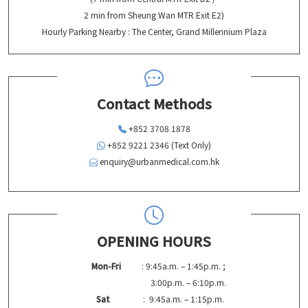
2 min from Sheung Wan MTR Exit E2)
Hourly Parking Nearby : The Center, Grand Millennium Plaza
Contact Methods
+852 3708 1878
+852 9221 2346 (Text Only)
enquiry@urbanmedical.com.hk
OPENING HOURS
Mon-Fri
: 9:45a.m. – 1:45p.m. ;
3:00p.m. – 6:10p.m.
Sat
: 9:45a.m. – 1:15p.m.