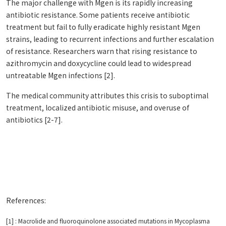
The major challenge with Mgen is its rapidly increasing
antibiotic resistance. Some patients receive antibiotic
treatment but fail to fully eradicate highly resistant Mgen
strains, leading to recurrent infections and further escalation
of resistance. Researchers warn that rising resistance to
azithromycin and doxycycline could lead to widespread
untreatable Mgen infections [2].
The medical community attributes this crisis to suboptimal
treatment, localized antibiotic misuse, and overuse of
antibiotics [2-7].
References:
[1] : Macrolide and fluoroquinolone associated mutations in Mycoplasma