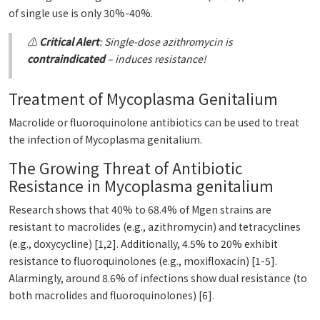
of single use is only 30%-40%.
⚠️
Critical Alert
: Single-dose azithromycin is
contraindicated
– induces resistance!
Treatment of Mycoplasma Genitalium
Macrolide or fluoroquinolone antibiotics can be used to treat
the infection of Mycoplasma genitalium.
The Growing Threat of Antibiotic
Resistance in Mycoplasma genitalium
Research shows that 40% to 68.4% of Mgen strains are
resistant to macrolides (e.g., azithromycin) and tetracyclines
(e.g., doxycycline) [1,2]. Additionally, 4.5% to 20% exhibit
resistance to fluoroquinolones (e.g., moxifloxacin) [1-5].
Alarmingly, around 8.6% of infections show dual resistance (to
both macrolides and fluoroquinolones) [6].