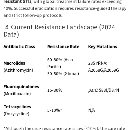
resistant STIs
, with global treatment failure rates exceeding
40%. Successful eradication requires resistance-guided therapy
and strict follow-up protocols.
🔬 Current Resistance Landscape (2024
Data)
Antibiotic Class
Resistance Rate
Key Mutations
60-80% (Asia-
Macrolides
23S rRNA:
Pacific)
(Azithromycin)
A2058G/A2059G
30-50% (Global)
Fluoroquinolones
15-30%
parC
: S83I/D87N
(Moxifloxacin)
Tetracyclines
5-10%*
N/A
(Doxycycline)
*Although the drug resistance rate is low (<10%), the cure rate