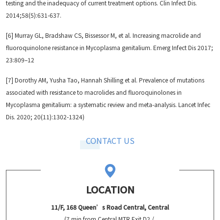
testing and the inadequacy of current treatment options. Clin Infect Dis.
2014;58(5):631-637.
[6] Murray GL, Bradshaw CS, Bissessor M, et al. Increasing macrolide and
fluoroquinolone resistance in Mycoplasma genitalium. Emerg Infect Dis 2017;
23:809–12
[7] Dorothy AM, Yusha Tao, Hannah Shilling et al. Prevalence of mutations
associated with resistance to macrolides and fluoroquinolones in
Mycoplasma genitalium: a systematic review and meta-analysis. Lancet Infec
Dis. 2020; 20(11):1302-1324)
CONTACT US
LOCATION
11/F, 168 Queen’s Road Central, Central
(7 min from Central MTR Exit D2 /