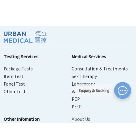
Testing Services
Medical Services
Package Tests
Consultation & Treatments
Item Test
Sex Therapy
Panel Test
Laboratory
Enquiry & Booking
Other Tests
Vaccination
PEP
PrEP
Other Infomation
About Us
Contact Us
Disease Info
Booking