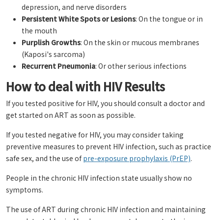
depression, and nerve disorders
Persistent White Spots or Lesions
: On the tongue or in
the mouth
Purplish Growths
: On the skin or mucous membranes
(Kaposi's sarcoma)
Recurrent Pneumonia
: Or other serious infections
How to deal with HIV Results
If you tested positive for HIV, you should consult a doctor and
get started on ART as soon as possible.
If you tested negative for HIV, you may consider taking
preventive measures to prevent HIV infection, such as practice
safe sex, and the use of
pre-exposure prophylaxis (PrEP)
.
People in the chronic HIV infection state usually show no
symptoms.
The use of ART during chronic HIV infection and maintaining