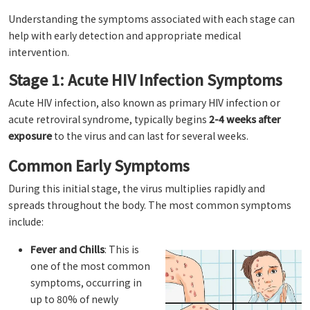
Understanding the symptoms associated with each stage can
help with early detection and appropriate medical
intervention.
Stage 1: Acute HIV Infection Symptoms
Acute HIV infection, also known as primary HIV infection or
acute retroviral syndrome, typically begins
2-4 weeks after
exposure
to the virus and can last for several weeks.
Common Early Symptoms
During this initial stage, the virus multiplies rapidly and
spreads throughout the body. The most common symptoms
include:
Fever and Chills
: This is
one of the most common
symptoms, occurring in
up to 80% of newly