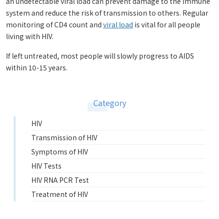
an undetectable viral load can prevent damage to the immune
system and reduce the risk of transmission to others. Regular
monitoring of CD4 count and
viral load
is vital for all people
living with HIV.
If left untreated, most people will slowly progress to AIDS
within 10-15 years.
Category
HIV
Transmission of HIV
Symptoms of HIV
HIV Tests
HIV RNA PCR Test
Treatment of HIV