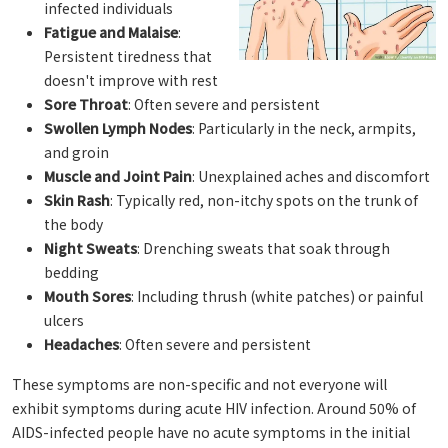
infected individuals
Fatigue and Malaise
:
Persistent tiredness that
doesn't improve with rest
Sore Throat
: Often severe and persistent
Swollen Lymph Nodes
: Particularly in the neck, armpits,
and groin
Muscle and Joint Pain
: Unexplained aches and discomfort
Skin Rash
: Typically red, non-itchy spots on the trunk of
the body
Night Sweats
: Drenching sweats that soak through
bedding
Mouth Sores
: Including thrush (white patches) or painful
ulcers
Headaches
: Often severe and persistent
These symptoms are non-specific and not everyone will
exhibit symptoms during acute HIV infection. Around 50% of
AIDS-infected people have no acute symptoms in the initial