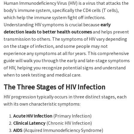
Human Immunodeficiency Virus (HIV) is a virus that attacks the
body's immune system, specifically the CD4 cells (T cells),
which help the immune system fight off infections.
Understanding HIV symptoms is crucial because
early
detection leads to better health outcomes
and helps prevent
transmission to others. The symptoms of HIV vary depending
on the stage of infection, and some people may not
experience any symptoms at all for years. This comprehensive
guide will walk you through the early and late-stage symptoms
of HIV, helping you recognize potential signs and understand
when to seek testing and medical care.
The Three Stages of HIV Infection
HIV progression typically occurs in three distinct stages, each
with its own characteristic symptoms:
Acute HIV Infection
(Primary Infection)
Clinical Latency
(Chronic HIV Infection)
AIDS
(Acquired Immunodeficiency Syndrome)