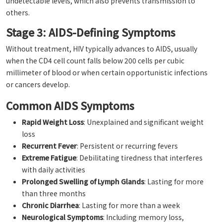
undetectable levels, which also prevents transmission to
others.
Stage 3: AIDS-Defining Symptoms
Without treatment, HIV typically advances to AIDS, usually
when the CD4 cell count falls below 200 cells per cubic
millimeter of blood or when certain opportunistic infections
or cancers develop.
Common AIDS Symptoms
Rapid Weight Loss
: Unexplained and significant weight
loss
Recurrent Fever
: Persistent or recurring fevers
Extreme Fatigue
: Debilitating tiredness that interferes
with daily activities
Prolonged Swelling of Lymph Glands
: Lasting for more
than three months
Chronic Diarrhea
: Lasting for more than a week
Neurological Symptoms
: Including memory loss,