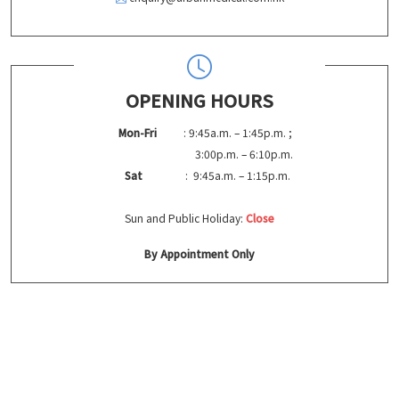
OPENING HOURS
Mon-Fri
: 9:45a.m. – 1:45p.m. ;
3:00p.m. – 6:10p.m.
Sat
: 9:45a.m. – 1:15p.m.
Sun and Public Holiday:
Close
By Appointment Only