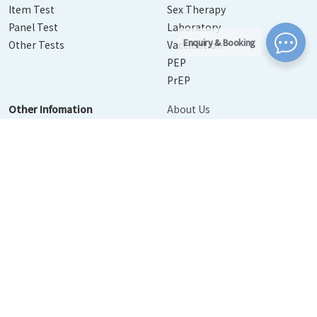
Item Test
Sex Therapy
Panel Test
Laboratory
Enquiry & Booking
Other Tests
Vaccination
PEP
PrEP
Other Infomation
About Us
Contact Us
Disease Info
Booking
News
Personal Information Collection Statement
｜
Privacy Policy
Statement
｜
Terms of Use
© 2026 Urban Medical Limited. All Rights Reserved