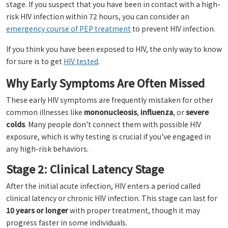
stage. If you suspect that you have been in contact with a high-
risk HIV infection within 72 hours, you can consider an
emergency course of PEP treatment
to prevent HIV infection.
If you think you have been exposed to HIV, the only way to know
for sure is to get
HIV tested
.
Why Early Symptoms Are Often Missed
These early HIV symptoms are frequently mistaken for other
common illnesses like
mononucleosis
,
influenza
, or
severe
colds
. Many people don't connect them with possible HIV
exposure, which is why testing is crucial if you've engaged in
any high-risk behaviors.
Stage 2: Clinical Latency Stage
After the initial acute infection, HIV enters a period called
clinical latency or chronic HIV infection. This stage can last for
10 years or longer
with proper treatment, though it may
progress faster in some individuals.