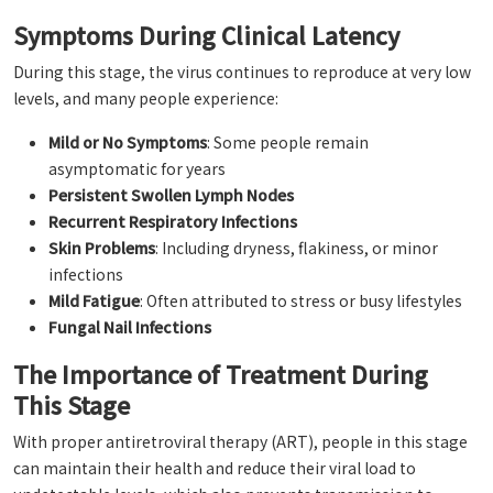
Symptoms During Clinical Latency
During this stage, the virus continues to reproduce at very low
levels, and many people experience:
Mild or No Symptoms
: Some people remain
asymptomatic for years
Persistent Swollen Lymph Nodes
Recurrent Respiratory Infections
Skin Problems
: Including dryness, flakiness, or minor
infections
Mild Fatigue
: Often attributed to stress or busy lifestyles
Fungal Nail Infections
The Importance of Treatment During
This Stage
With proper antiretroviral therapy (ART), people in this stage
can maintain their health and reduce their viral load to