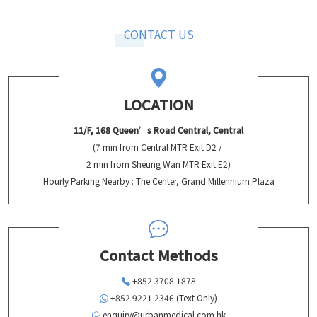
CONTACT US
LOCATION
11/F, 168 Queen’s Road Central, Central
(7 min from Central MTR Exit D2 /
2 min from Sheung Wan MTR Exit E2)
Hourly Parking Nearby : The Center, Grand Millennium Plaza
Contact Methods
+852 3708 1878
+852 9221 2346 (Text Only)
enquiry@urbanmedical.com.hk