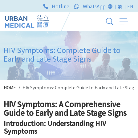
Hotline
WhatsApp
｜繁
｜EN
HIV Symptoms: Complete Guide to
Early and Late Stage Signs
HOME
HIV Symptoms: Complete Guide to Early and Late Stage
HIV Symptoms: A Comprehensive
Guide to Early and Late Stage Signs
Introduction: Understanding HIV
Symptoms