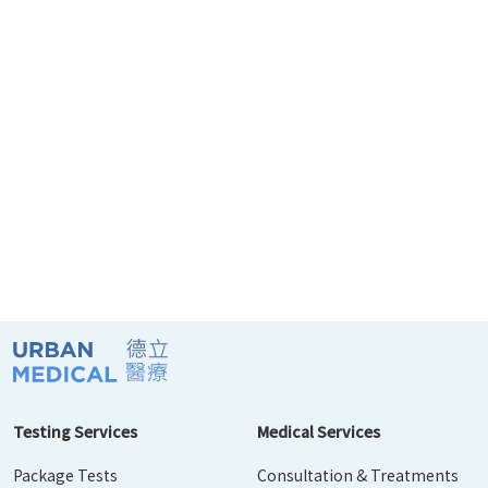
Testing Services
Medical Services
Package Tests
Consultation & Treatments