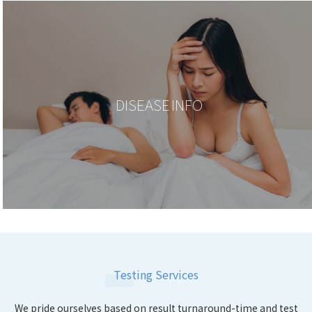
DISEASE INFO
Testing Services
We pride ourselves based on result turnaround-time and test