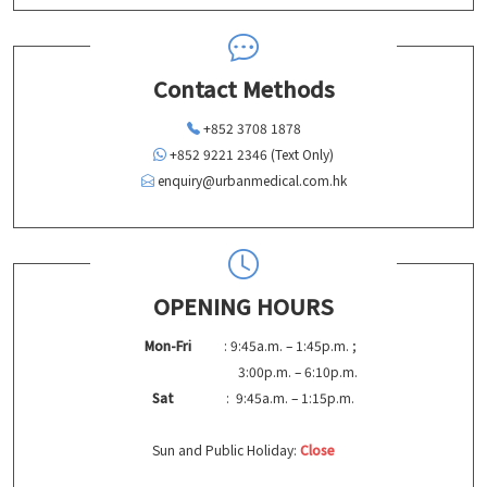
Contact Methods
+852 3708 1878
+852 9221 2346 (Text Only)
enquiry@urbanmedical.com.hk
OPENING HOURS
Mon-Fri
: 9:45a.m. – 1:45p.m. ;
3:00p.m. – 6:10p.m.
Sat
: 9:45a.m. – 1:15p.m.
Sun and Public Holiday:
Close