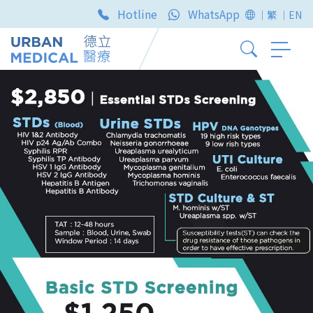
Hotline
WhatsApp
｜繁
｜EN