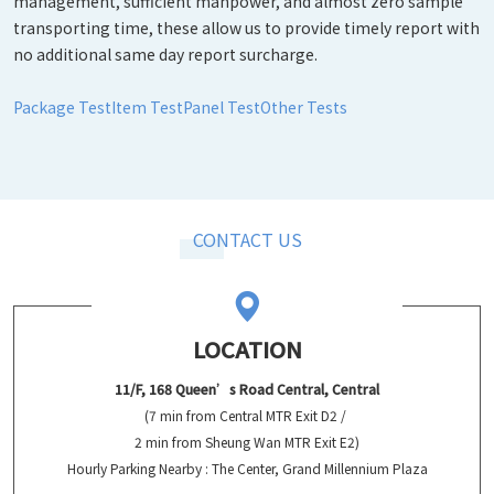
management, sufficient manpower, and almost zero sample
transporting time, these allow us to provide timely report with
no additional same day report surcharge.
Package Test
Item Test
Panel Test
Other Tests
CONTACT US
LOCATION
11/F, 168 Queen’s Road Central, Central
(7 min from Central MTR Exit D2 /
2 min from Sheung Wan MTR Exit E2)
Hourly Parking Nearby : The Center, Grand Millennium Plaza