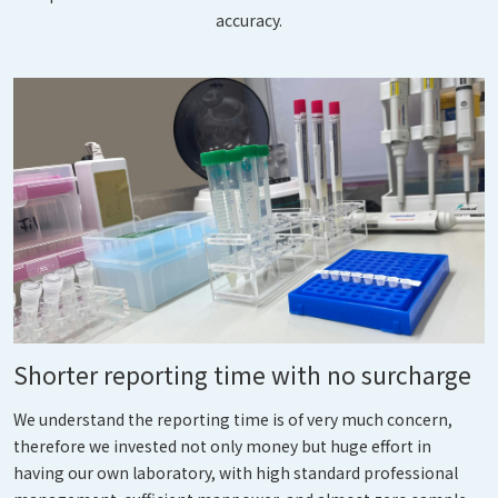
accuracy.
Shorter reporting time with no surcharge
We understand the reporting time is of very much concern,
therefore we invested not only money but huge effort in
having our own laboratory, with high standard professional