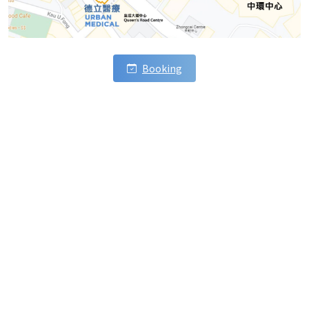
Booking