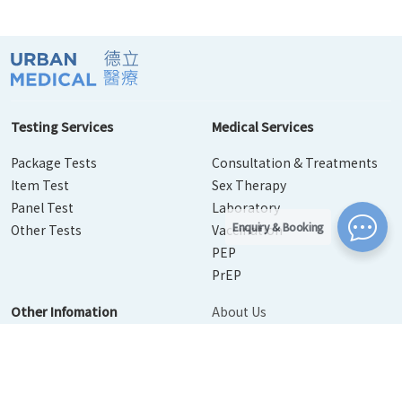
Testing Services
Medical Services
Package Tests
Consultation & Treatments
Item Test
Sex Therapy
Panel Test
Laboratory
Enquiry & Booking
Other Tests
Vaccination
PEP
PrEP
Other Infomation
About Us
Contact Us
Disease Info
Booking
News