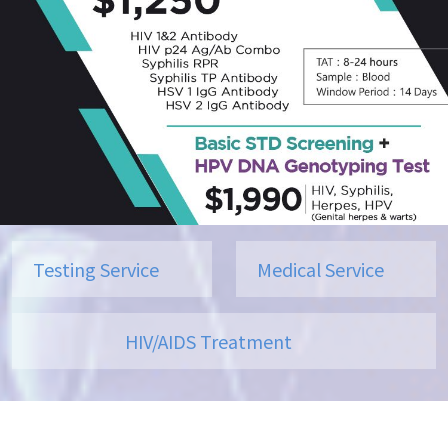
Testing Service
Medical Service
HIV/AIDS Treatment