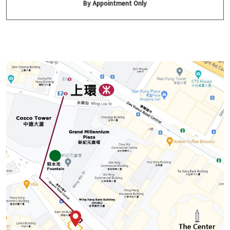
By Appointment Only