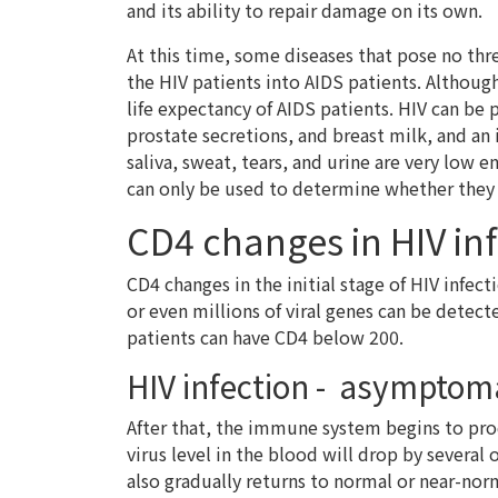
and its ability to repair damage on its own.
At this time, some diseases that pose no thr
the HIV patients into AIDS patients. Althoug
life expectancy of AIDS patients. HIV can be 
prostate secretions, and breast milk, and an 
saliva, sweat, tears, and urine are very low 
can only be used to determine whether they 
CD4 changes in HIV in
CD4 changes in the initial stage of HIV infec
or even millions of viral genes can be dete
patients can have CD4 below 200.
HIV infection - asymptoma
After that, the immune system begins to prod
virus level in the blood will drop by several
also gradually returns to normal or near-norm