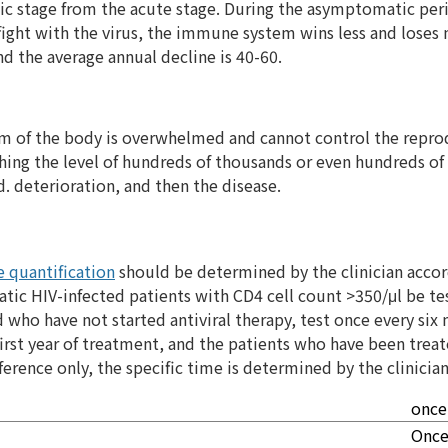
ic stage from the acute stage. During the asymptomatic pe
 fight with the virus, the immune system wins less and loses
 the average annual decline is 40-60.
em of the body is overwhelmed and cannot control the reprod
eaching the level of hundreds of thousands or even hundreds 
d. deterioration, and then the disease.
 quantification
should be determined by the clinician accord
ic HIV-infected patients with CD4 cell count >350/μl be te
who have not started antiviral therapy, test once every six
first year of treatment, and the patients who have been trea
ference only, the specific time is determined by the clinician
once
Once