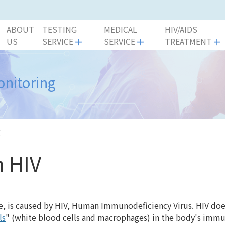
ABOUT
TESTING
MEDICAL
HIV/AIDS
US
SERVICE
SERVICE
TREATMENT
onitoring
g
h HIV
, is caused by HIV, Human Immunodeficiency Virus. HIV doe
ls
" (white blood cells and macrophages) in the body's im