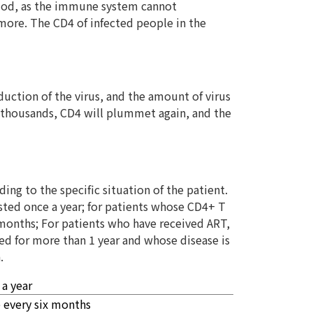
riod, as the immune system cannot
 more. The CD4 of infected people in the
uction of the virus, and the amount of virus
of thousands, CD4 will plummet again, and the
ing to the specific situation of the patient.
sted once a year; for patients whose CD4+ T
 months; For patients who have received ART,
ted for more than 1 year and whose disease is
.
 a year
 every six months