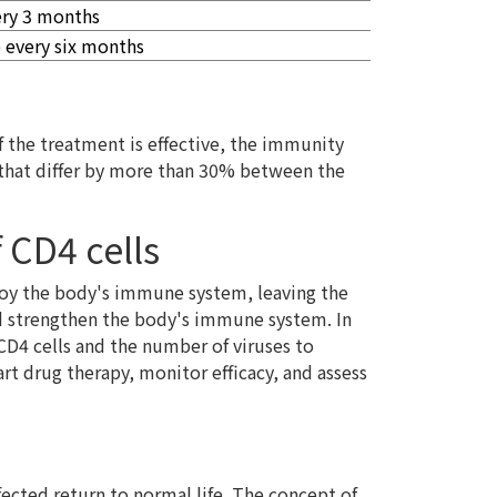
ery 3 months
 every six months
if the treatment is effective, the immunity
s that differ by more than 30% between the
 CD4 cells
roy the body's immune system, leaving the
and strengthen the body's immune system. In
CD4 cells and the number of viruses to
rt drug therapy, monitor efficacy, and assess
ected return to normal life. The concept of