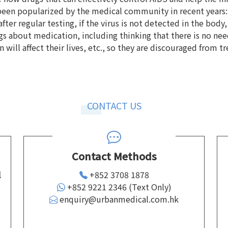
en popularized by the medical community in recent years: th
ter regular testing, if the virus is not detected in the body,
 about medication, including thinking that there is no need
will affect their lives, etc., so they are discouraged from t
CONTACT US
Contact Methods
l
+852 3708 1878
+852 9221 2346 (Text Only)
enquiry@urbanmedical.com.hk
d