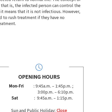
at is, the infected person can control the
 it means that it is not infectious. However,
 to rush treatment if they have no
reatment.
OPENING HOURS
Mon-Fri
: 9:45a.m. – 1:45p.m. ;
3:00p.m. – 6:10p.m.
Sat
: 9:45a.m. – 1:15p.m.
Sun and Public Holiday:
Close