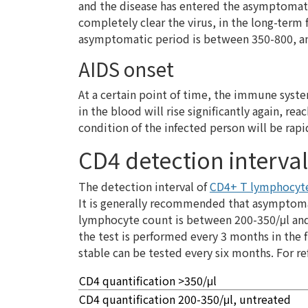
and the disease has entered the asymptomat
completely clear the virus, in the long-term
asymptomatic period is between 350-800, and
AIDS onset
At a certain point of time, the immune syst
in the blood will rise significantly again, r
condition of the infected person will be rapi
CD4 detection interval
The detection interval of
CD4+ T lymphocyte
It is generally recommended that asymptomat
lymphocyte count is between 200-350/μl and 
the test is performed every 3 months in the 
stable can be tested every six months. For re
CD4 quantification >350/μl
CD4 quantification 200-350/μl, untreated