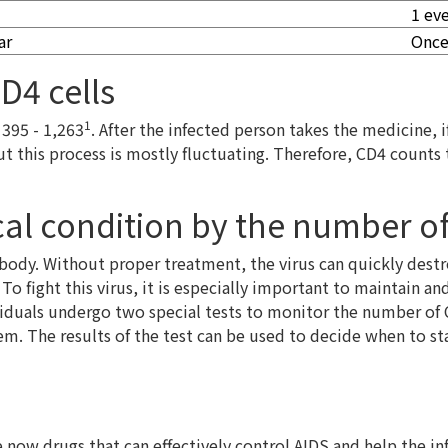
1 ev
ar
Once
D4 cells
1
 395 - 1,263
. After the infected person takes the medicine, 
ut this process is mostly fluctuating. Therefore, CD4 count
al condition by the number of
 body. Without proper treatment, the virus can quickly dest
 To fight this virus, it is especially important to maintain 
viduals undergo two special tests to monitor the number of 
. The results of the test can be used to decide when to sta
now drugs that can effectively control AIDS and help the inf