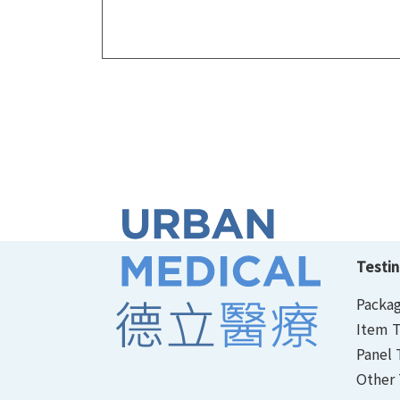
Testin
Packag
Item T
Panel 
Other 