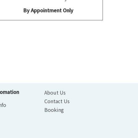
By Appointment Only
fomation
About Us
Contact Us
nfo
Booking