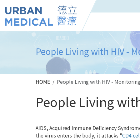
People Living with HIV - M
HOME
People Living with HIV - Monitorin
People Living wit
AIDS
, Acquired Immune Deficiency Syndrome
the virus enters the body, it attacks "
CD4 cel