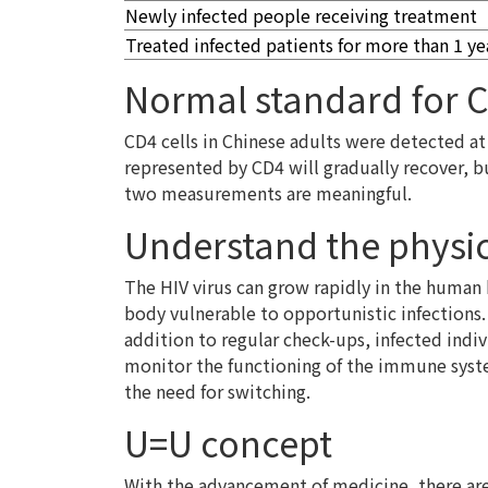
Newly infected people receiving treatment
Treated infected patients for more than 1 ye
Normal standard for C
CD4 cells in Chinese adults were detected at
represented by CD4 will gradually recover, b
two measurements are meaningful.
Understand the physic
The HIV virus can grow rapidly in the human
body vulnerable to opportunistic infections.
addition to regular check-ups, infected indi
monitor the functioning of the immune system
the need for switching.
U=U concept
With the advancement of medicine, there are 