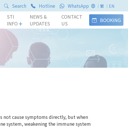
Search
Hotline
WhatsApp
｜繁
｜EN
STI
NEWS &
CONTACT
BOOKING
INFO
UPDATES
US
s not cause symptoms directly, but when
mune system, weakening the immune system