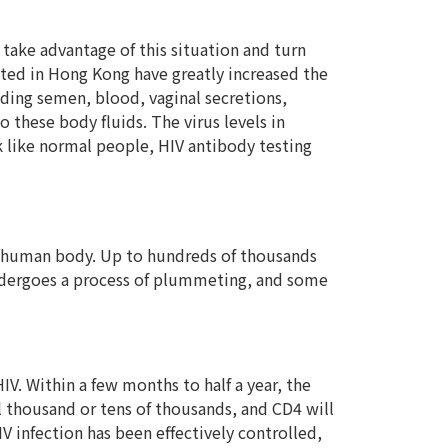
take advantage of this situation and turn
pted in Hong Kong have greatly increased the
luding semen, blood, vaginal secretions,
 these body fluids. The virus levels in
ok like normal people, HIV antibody testing
the human body. Up to hundreds of thousands
 undergoes a process of plummeting, and some
V. Within a few months to half a year, the
al thousand or tens of thousands, and CD4 will
V infection has been effectively controlled,