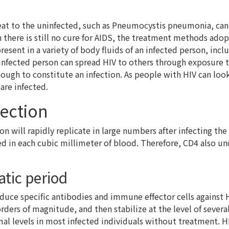
eat to the uninfected, such as Pneumocystis pneumonia, can 
h there is still no cure for AIDS, the treatment methods ado
present in a variety of body fluids of an infected person, inc
infected person can spread HIV to others through exposure to
enough to constitute an infection. As people with HIV can lo
are infected.
fection
tion will rapidly replicate in large numbers after infecting 
cted in each cubic millimeter of blood. Therefore, CD4 also
tic period
uce specific antibodies and immune effector cells against HI
 orders of magnitude, and then stabilize at the level of sever
al levels in most infected individuals without treatment. HI