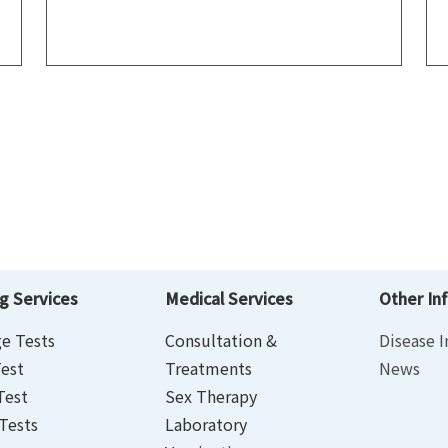
g Services
Medical Services
Other In
e Tests
Consultation &
Disease I
est
Treatments
News
Test
Sex Therapy
Tests
Laboratory