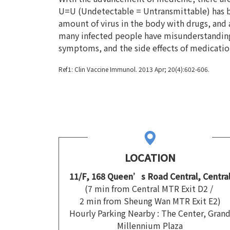
U=U (Undetectable = Untransmittable) has be
amount of virus in the body with drugs, and af
many infected people have misunderstandings
symptoms, and the side effects of medication 
Ref1:
Clin Vaccine Immunol. 2013 Apr; 20(4):602-606.
LOCATION
11/F, 168 Queen’s Road Central, Centra
(7 min from Central MTR Exit D2 /
2 min from Sheung Wan MTR Exit E2)
Hourly Parking Nearby : The Center, Gran
Millennium Plaza