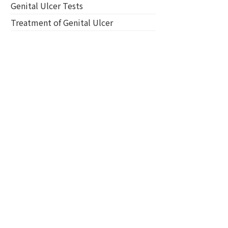
Genital Ulcer Tests
Treatment of Genital Ulcer