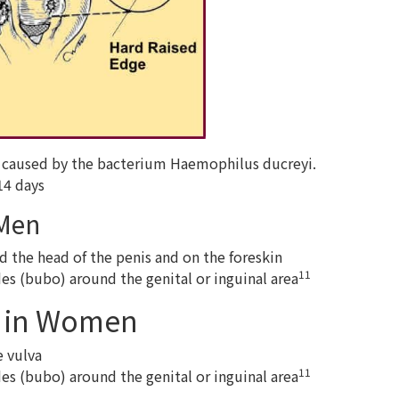
se caused by the bacterium Haemophilus ducreyi.
14 days
 Men
d the head of the penis and on the foreskin
11
es (bubo) around the genital or inguinal area
 in Women
e vulva
11
es (bubo) around the genital or inguinal area