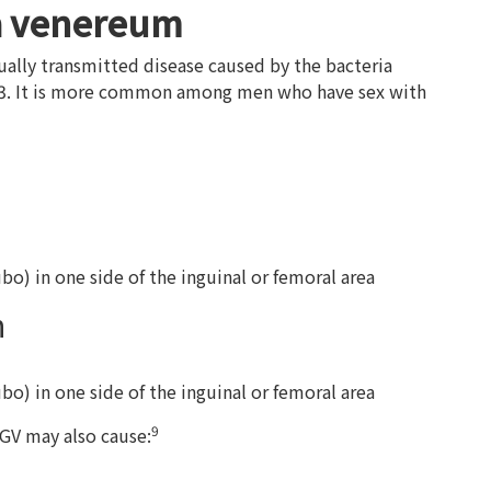
a venereum
lly transmitted disease caused by the bacteria
 L3. It is more common among men who have sex with
) in one side of the inguinal or femoral area
n
) in one side of the inguinal or femoral area
9
LGV may also cause: