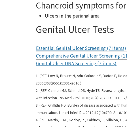
Chancroid symptoms for 
Ulcers in the perianal area
Genital Ulcer Tests
Essential Genital Ulcer Screening (7 items)
Comprehensive Genital Ulcer Screening (1
Genital Ulcer DNA Screening (7 items)
1. (REF: Low N, Broutet N, Adu-Sarkodie Y, Barton P, Hossai
2006;368(9551):2001–2016.)
2. (REF: Cannon MJ, Schmid DS, Hyde TB. Review of cytom
with infection. Rev Med Virol. 2010;20(4):202–13. 10.1002/
3. (REF: Griffiths PD. Burden of disease associated with h
immunisation. Lancet Infect Dis. 2012;12(10):790–8. 10.1
4. (REF: Martin, J. M., Godoy, R., Calduch, L., Villalon, G.