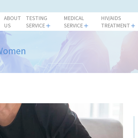
ABOUT
TESTING
MEDICAL
HIV/AIDS
US
SERVICE
SERVICE
TREATMENT
d Women