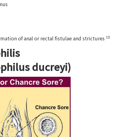
anus
10
rmation of anal or rectal fistulae and strictures
ilis
philus ducreyi)