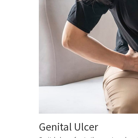
Genital Ulcer