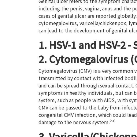
Genital ulcer refers to the symptom charact
including the penis, vagina, anus and the p
cases of genital ulcer are reported globally
cytomegalovirus, varicella/chickenpox, ly
can lead to the development of genital ulce
1. HSV-1 and HSV-2 -
2. Cytomegalovirus 
Cytomegalovirus (CMV) is a very common vi
transmitted by contact with infected bodily
and can be spread through sexual contact. 
symptoms in healthy individuals, but can 
system, such as people with AIDS, with sym
CMV can be passed to the baby from infect
congenital CMV infection, which could lead 
2-6
damage to the nervous system.
3. Varicella/Chickenpo