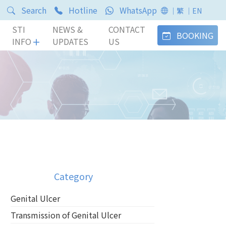
Search
Hotline
WhatsApp
｜繁
｜EN
STI
NEWS &
CONTACT
BOOKING
INFO
UPDATES
US
Category
Genital Ulcer
Transmission of Genital Ulcer