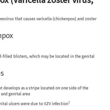
rpesvirus that causes varicella (chickenpox) and zoster
npox
d-filled blisters, which may be located in the genital
es
hat develops as a stripe located on one side of the
 and genital area
7
ital ulcers were due to VZV infection