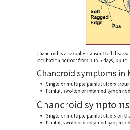
Chancroid is a sexually transmitted disea
Incubation period: from 3 to 5 days, up to 
Chancroid symptoms in
Single or multiple painful ulcers aroun
Painful, swollen or inflamed lymph nod
Chancroid symptoms
Single or multiple painful ulcers on th
Painful, swollen or inflamed lymph nod