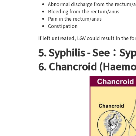
Abnormal discharge from the rectum/
Bleeding from the rectum/anus
Pain in the rectum/anus
Constipation
If left untreated, LGV could result in the fo
5. Syphilis -
See：Syph
6. Chancroid (Haemo