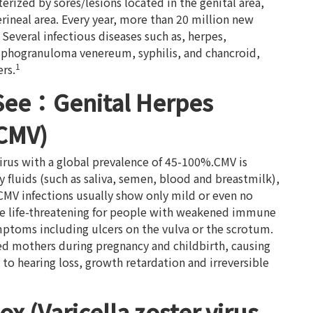
erized by sores/lesions located in the genital area,
erineal area. Every year, more than 20 million new
. Several infectious diseases such as, herpes,
mphogranuloma venereum, syphilis, and chancroid,
1
rs.
See：Genital Herpes
(CMV)
rus with a global prevalence of 45-100%.CMV is
 fluids (such as saliva, semen, blood and breastmilk),
CMV infections usually show only mild or even no
be life-threatening for people with weakened immune
ptoms including ulcers on the vulva or the scrotum.
ed mothers during pregnancy and childbirth, causing
to hearing loss, growth retardation and irreversible
x (Varicella zoster virus,