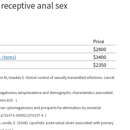
receptive anal sex
Price
$2800
1 items)
$3400
$2350
n M, Hawkes S. Global control of sexually transmitted infections. Lancet.
egalovirus seroprevalence and demographic characteristics associated
rmv.655 . )
uman cytomegalovirus and prospects for elimination by universal
016/S1473-3099(12)70197-4 .)
, & JordA, E. (2008). Lipschütz acute vulval ulcers associated with primary