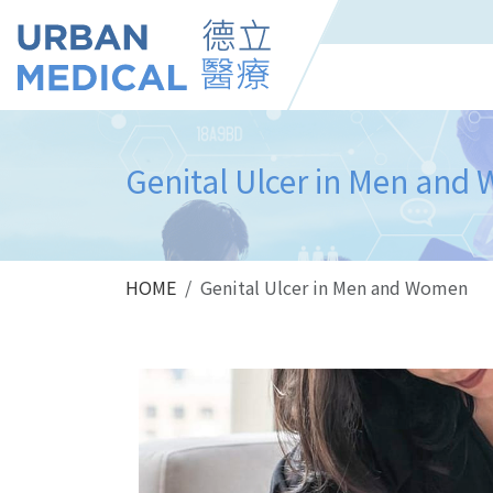
Genital Ulcer in Men an
HOME
Genital Ulcer in Men and Women