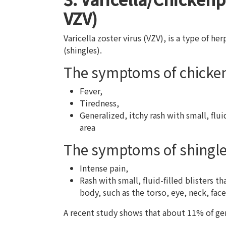
VZV)
Varicella zoster virus (VZV), is a type of he
(shingles).
The symptoms of chicke
Fever,
Tiredness,
Generalized, itchy rash with small, flui
area
The symptoms of shingl
Intense pain,
Rash with small, fluid-filled blisters t
body, such as the torso, eye, neck, face
A recent study shows that about 11% of gen