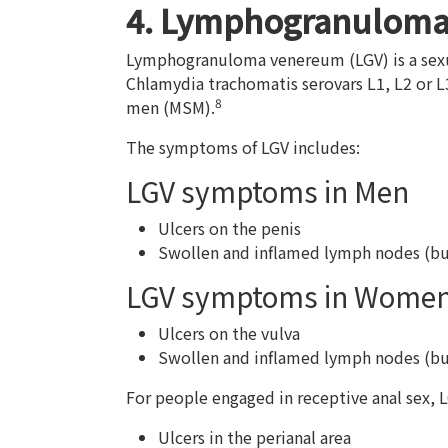
4. Lymphogranulom
Lymphogranuloma venereum (LGV) is a sexua
Chlamydia trachomatis serovars L1, L2 or
8
men (MSM).
The symptoms of LGV includes:
LGV symptoms in Men
Ulcers on the penis
Swollen and inflamed lymph nodes (bubo
LGV symptoms in Wome
Ulcers on the vulva
Swollen and inflamed lymph nodes (bubo
For people engaged in receptive anal sex, 
Ulcers in the perianal area