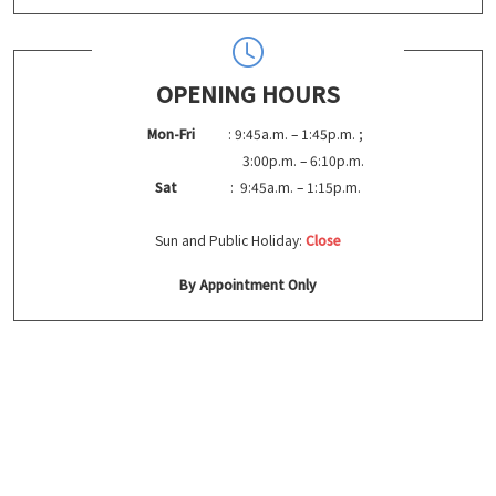
OPENING HOURS
Mon-Fri
: 9:45a.m. – 1:45p.m. ;
3:00p.m. – 6:10p.m.
Sat
: 9:45a.m. – 1:15p.m.
Sun and Public Holiday:
Close
By Appointment Only