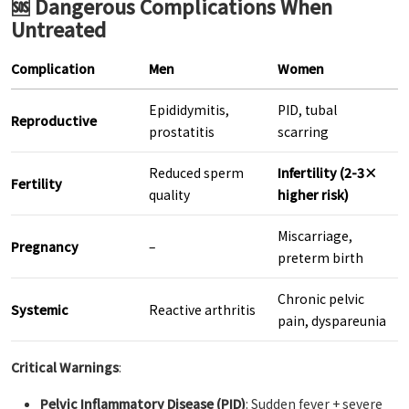
🆘 Dangerous Complications When
Untreated
Complication
Men
Women
Epididymitis,
PID, tubal
Reproductive
prostatitis
scarring
Reduced sperm
Infertility (2-3×
Fertility
quality
higher risk)
Miscarriage,
Pregnancy
–
preterm birth
Chronic pelvic
Systemic
Reactive arthritis
pain, dyspareunia
Critical Warnings
:
Pelvic Inflammatory Disease (PID)
: Sudden fever + severe