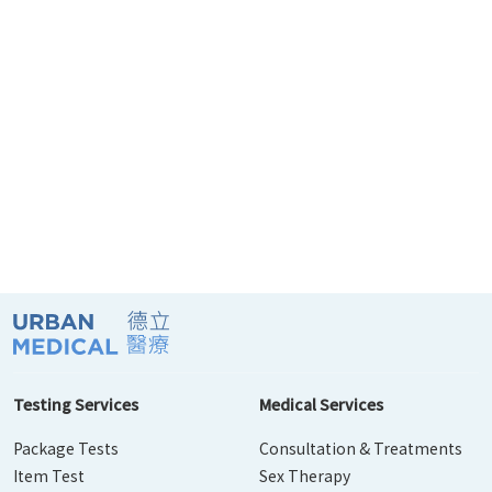
Testing Services
Medical Services
Package Tests
Consultation & Treatments
Item Test
Sex Therapy