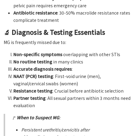
pelvic pain requires emergency care
Antibiotic resistance
: 30-50% macrolide resistance rates
complicate treatment
🔬 Diagnosis & Testing Essentials
MG is frequently missed due to:
Non-specific symptoms
overlapping with other STIs
No routine testing
in many clinics
Accurate diagnosis requires
:
NAAT (PCR) testing
: First-void urine (men),
vaginal/cervical swabs (women)
Resistance testing
: Crucial before antibiotic selection
Partner testing
: All sexual partners within 3 months need
evaluation
🚩
When to Suspect MG
:
Persistent urethritis/cervicitis after