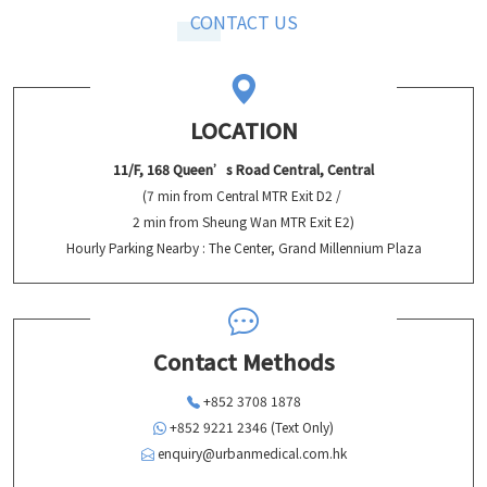
CONTACT US
LOCATION
11/F, 168 Queen’s Road Central, Central
(7 min from Central MTR Exit D2 /
2 min from Sheung Wan MTR Exit E2)
Hourly Parking Nearby : The Center, Grand Millennium Plaza
Contact Methods
+852 3708 1878
+852 9221 2346 (Text Only)
enquiry@urbanmedical.com.hk