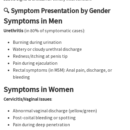
🔍 Symptom Presentation by Gender
Symptoms in Men
Urethritis
(in 80% of symptomatic cases):
Burning during urination
Watery or cloudy urethral discharge
Redness/itching at penis tip
Pain during ejaculation
Rectal symptoms (in MSM): Anal pain, discharge, or
bleeding
Symptoms in Women
Cervicitis/Vaginal Issues
:
Abnormal vaginal discharge (yellow/green)
Post-coital bleeding or spotting
Pain during deep penetration