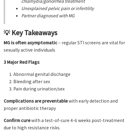
chlamydia/gonorrhea treatment
Unexplained pelvic pain or infertility
Partner diagnosed with MG
💡 Key Takeaways
MG is often asymptomatic
– regular STI screens are vital for
sexually active individuals
3 Major Red Flags
:
Abnormal genital discharge
Bleeding after sex
Pain during urination/sex
Complications are preventable
with early detection and
proper antibiotic therapy
Confirm cure
with a test-of-cure 4-6 weeks post-treatment
due to high resistance risks.