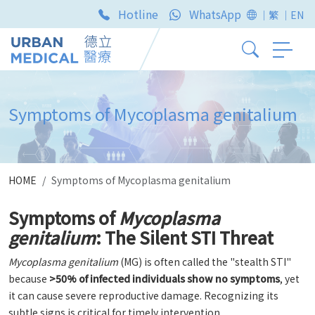
Hotline
WhatsApp
｜繁
｜EN
Symptoms of Mycoplasma genitalium
HOME
Symptoms of Mycoplasma genitalium
Symptoms of
Mycoplasma
genitalium
: The Silent STI Threat
Mycoplasma genitalium
(MG) is often called the "stealth STI"
because
>50% of infected individuals show no symptoms
, yet
it can cause severe reproductive damage. Recognizing its
subtle signs is critical for timely intervention.