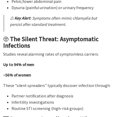
Pelvic/lower abdominal pain
Dysuria (painful urination) or urinary frequency
⚠️
Key Alert
: Symptoms often mimic chlamydia but
persist after standard treatment.
🫥 The Silent Threat: Asymptomatic
Infections
Studies reveal alarming rates of symptomless carriers:
Up to 94% of men
~56% of women
These "silent spreaders" typically discover infection through:
Partner notification after diagnosis
Infertility investigations
Routine STI screening (high-risk groups)