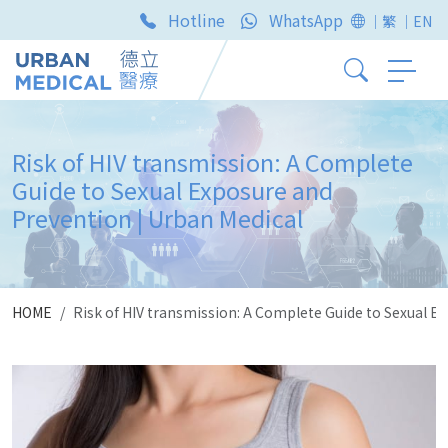
Hotline
WhatsApp
｜繁
｜EN
Risk of HIV transmission: A Complete
Guide to Sexual Exposure and
Prevention | Urban Medical
HOME
Risk of HIV transmission: A Complete Guide to Sexual E