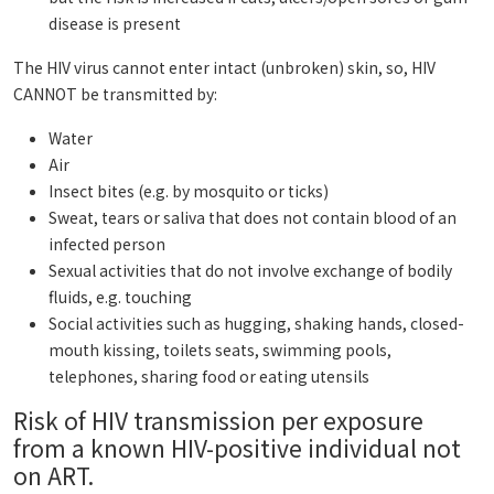
disease is present
The HIV virus cannot enter intact (unbroken) skin, so, HIV
CANNOT be transmitted by:
Water
Air
Insect bites (e.g. by mosquito or ticks)
Sweat, tears or saliva that does not contain blood of an
infected person
Sexual activities that do not involve exchange of bodily
fluids, e.g. touching
Social activities such as hugging, shaking hands, closed-
mouth kissing, toilets seats, swimming pools,
telephones, sharing food or eating utensils
Risk of HIV transmission per exposure
from a known HIV-positive individual not
on ART.