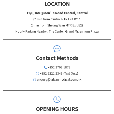
LOCATION
11/F, 168 Queen’s Road Central, Central
(7 min from Central MTR Exit D2 /
2 min from Sheung Wan MTR Exit E2)
Hourly Parking Nearby : The Center, Grand Millennium Plaza
Contact Methods
+852 3708 1878
+852 9221 2346 (Text Only)
enquiry@urbanmedical.com.hk
OPENING HOURS