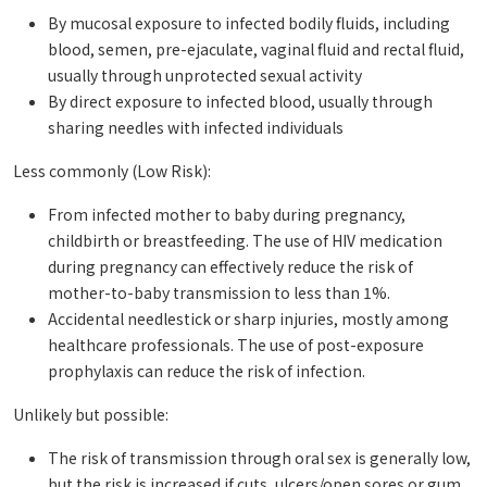
By mucosal exposure to infected bodily fluids, including
blood, semen, pre-ejaculate, vaginal fluid and rectal fluid,
usually through unprotected sexual activity
By direct exposure to infected blood, usually through
sharing needles with infected individuals
Less commonly (Low Risk):
From infected mother to baby during pregnancy,
childbirth or breastfeeding. The use of HIV medication
during pregnancy can effectively reduce the risk of
mother-to-baby transmission to less than 1%.
Accidental needlestick or sharp injuries, mostly among
healthcare professionals. The use of post-exposure
prophylaxis can reduce the risk of infection.
Unlikely but possible:
The risk of transmission through oral sex is generally low,
but the risk is increased if cuts, ulcers/open sores or gum