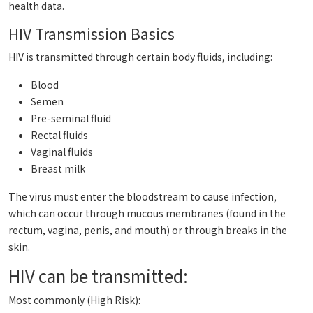
health data.
HIV Transmission Basics
HIV is transmitted through certain body fluids, including:
Blood
Semen
Pre-seminal fluid
Rectal fluids
Vaginal fluids
Breast milk
The virus must enter the bloodstream to cause infection,
which can occur through mucous membranes (found in the
rectum, vagina, penis, and mouth) or through breaks in the
skin.
HIV can be transmitted:
Most commonly (High Risk):