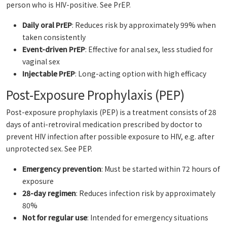
person who is HIV-positive.
See PrEP.
Daily oral PrEP
: Reduces risk by approximately 99% when
taken consistently
Event-driven PrEP
: Effective for anal sex, less studied for
vaginal sex
Injectable PrEP
: Long-acting option with high efficacy
Post-Exposure Prophylaxis (PEP)
Post-exposure prophylaxis (PEP) is a treatment consists of 28
days of anti-retroviral medication prescribed by doctor to
prevent HIV infection after possible exposure to HIV, e.g. after
unprotected sex.
See PEP.
Emergency prevention
: Must be started within 72 hours of
exposure
28-day regimen
: Reduces infection risk by approximately
80%
Not for regular use
: Intended for emergency situations