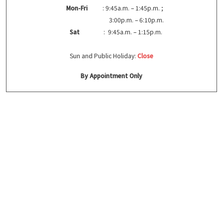
Mon-Fri
: 9:45a.m. – 1:45p.m. ;
3:00p.m. – 6:10p.m.
Sat
: 9:45a.m. – 1:15p.m.
Sun and Public Holiday:
Close
By Appointment Only