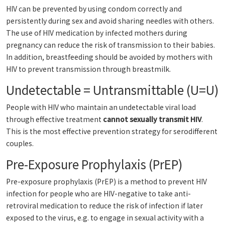
HIV can be prevented by using condom correctly and
persistently during sex and avoid sharing needles with others.
The use of HIV medication by infected mothers during
pregnancy can reduce the risk of transmission to their babies.
In addition, breastfeeding should be avoided by mothers with
HIV to prevent transmission through breastmilk.
Undetectable = Untransmittable (U=U)
People with HIV who maintain an undetectable viral load
through effective treatment
cannot sexually transmit HIV
.
This is the most effective prevention strategy for serodifferent
couples.
Pre-Exposure Prophylaxis (PrEP)
Pre-exposure prophylaxis (PrEP) is a method to prevent HIV
infection for people who are HIV-negative to take anti-
retroviral medication to reduce the risk of infection if later
exposed to the virus, e.g. to engage in sexual activity with a