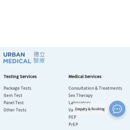
Testing Services
Medical Services
Package Tests
Consultation & Treatments
Item Test
Sex Therapy
Panel Test
Laboratory
Enquiry & Booking
Other Tests
Vaccination
PEP
PrEP