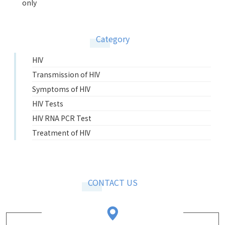
only
Category
HIV
Transmission of HIV
Symptoms of HIV
HIV Tests
HIV RNA PCR Test
Treatment of HIV
CONTACT US