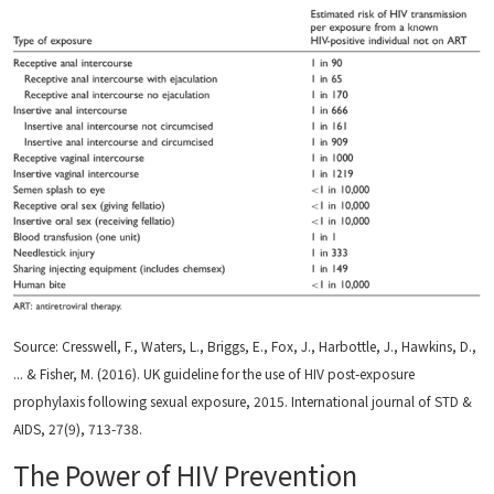
Source: Cresswell, F., Waters, L., Briggs, E., Fox, J., Harbottle, J., Hawkins, D.,
... & Fisher, M. (2016). UK guideline for the use of HIV post-exposure
prophylaxis following sexual exposure, 2015. International journal of STD &
AIDS, 27(9), 713-738.
The Power of HIV Prevention