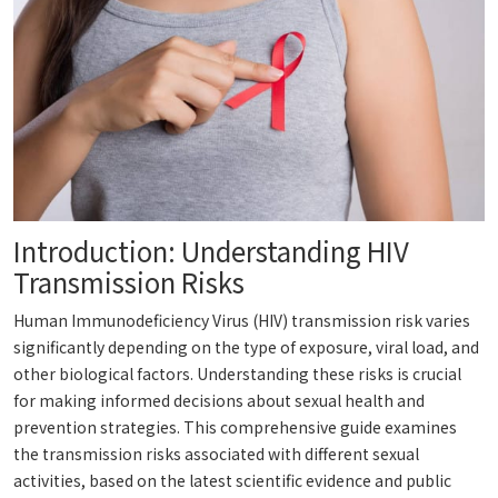
Introduction: Understanding HIV
Transmission Risks
Human Immunodeficiency Virus (HIV) transmission risk varies
significantly depending on the type of exposure, viral load, and
other biological factors. Understanding these risks is crucial
for making informed decisions about sexual health and
prevention strategies. This comprehensive guide examines
the transmission risks associated with different sexual
activities, based on the latest scientific evidence and public