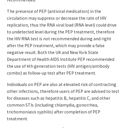
The presence of PEP (antiviral medication) in the
circulation may suppress or decrease the rate of HIV
replication, thus the RNA viral load (RNA level) could drive
to undetected level during the PEP treatment, therefore
the HIV RNA test is not recommended during and right
after the PEP treatment, which may provide a false
negative result. Both the UK and New York State
Department of Health AIDS Institute PEP recommended
the use of 4th generation tests (HIV antigen/antibody
combo) as follow-up test after PEP treatment.
Individuals on PEP are also at elevated risk of contracting
other infections, therefore users of PEP are advised to test
for diseases such as hepatitis B, hepatitis C, and other
common STIs (including chlamydia, gonorrhea,
trichomoniasis syphilis) after completion of PEP
treatment.