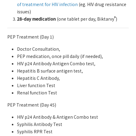
of treatment for HIV infection
(eg. HIV drug resistance
issues)
®
28-day medication
(one tablet per day, Biktarvy
)
PEP Treatment (Day 1)
Doctor Consultation,
PEP medication, once pill daily (if needed),
HIV p24 Antibody Antigen Combo test,
Hepatitis B surface antigen test,
Hepatitis C Antibody,
Liver function Test
Renal function Test
PEP Treatment (Day 45)
HIV p24 Antibody & Antigen Combo test
Syphilis Antibody Test
Syphilis RPR Test