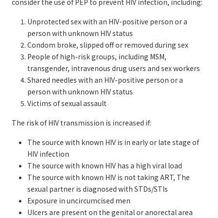
consider the use of PEP to prevent HIV infection, including:
Unprotected sex with an HIV-positive person or a
person with unknown HIV status
Condom broke, slipped off or removed during sex
People of high-risk groups, including MSM,
transgender, intravenous drug users and sex workers
Shared needles with an HIV-positive person or a
person with unknown HIV status
Victims of sexual assault
The risk of HIV transmission is increased if:
The source with known HIV is in early or late stage of
HIV infection
The source with known HIV has a high viral load
The source with known HIV is not taking ART, The
sexual partner is diagnosed with STDs/STIs
Exposure in uncircumcised men
Ulcers are present on the genital or anorectal area