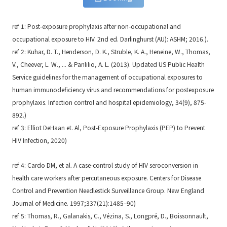
ref 1: Post-exposure prophylaxis after non-occupational and
occupational exposure to HIV. 2nd ed. Darlinghurst (AU): ASHM; 2016.).
ref 2: Kuhar, D. T., Henderson, D. K., Struble, K. A., Heneine, W., Thomas,
V., Cheever, L. W., ... & Panlilio, A. L. (2013). Updated US Public Health
Service guidelines for the management of occupational exposures to
human immunodeficiency virus and recommendations for postexposure
prophylaxis. Infection control and hospital epidemiology, 34(9), 875-
892.)
ref 3: Elliot DeHaan et. Al, Post-Exposure Prophylaxis (PEP) to Prevent
HIV Infection, 2020)
ref 4: Cardo DM, et al. A case-control study of HIV seroconversion in
health care workers after percutaneous exposure. Centers for Disease
Control and Prevention Needlestick Surveillance Group. New England
Journal of Medicine. 1997;337(21):1485–90)
ref 5: Thomas, R., Galanakis, C., Vézina, S., Longpré, D., Boissonnault,