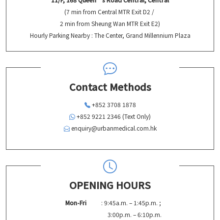
(7 min from Central MTR Exit D2 /
2 min from Sheung Wan MTR Exit E2)
Hourly Parking Nearby : The Center, Grand Millennium Plaza
Contact Methods
+852 3708 1878
+852 9221 2346 (Text Only)
enquiry@urbanmedical.com.hk
OPENING HOURS
Mon-Fri
: 9:45a.m. – 1:45p.m. ;
3:00p.m. – 6:10p.m.