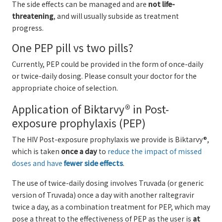
The side effects can be managed and are
not life-
threatening
, and will usually subside as treatment
progress.
One PEP pill vs two pills?
Currently, PEP could be provided in the form of once-daily
or twice-daily dosing. Please consult your doctor for the
appropriate choice of selection.
Application of Biktarvy® in Post-
exposure prophylaxis (PEP)
The HIV Post-exposure prophylaxis we provide is Biktarvy®,
which is taken
once a day
to
reduce the impact of missed
doses and have
fewer side effects
.
The use of twice-daily dosing involves Truvada (or generic
version of Truvada) once a day with another raltegravir
twice a day, as a combination treatment for PEP, which may
pose a threat to the effectiveness of PEP as the user is
at