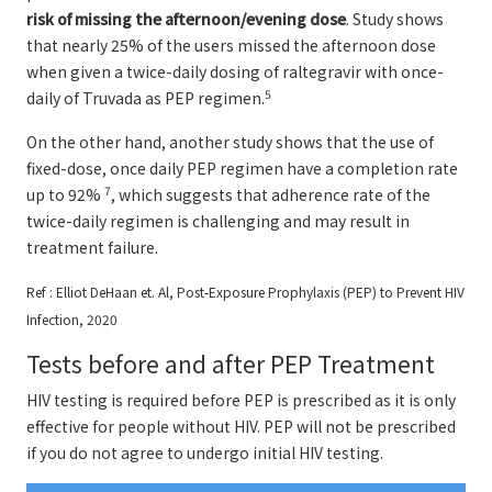
risk of missing the afternoon/evening dose
. Study shows
that nearly 25% of the users missed the afternoon dose
when given a twice-daily dosing of raltegravir with once-
5
daily of Truvada as PEP regimen.
On the other hand, another study shows that the use of
fixed-dose, once daily PEP regimen have a completion rate
7
up to 92%
, which suggests that adherence rate of the
twice-daily regimen is challenging and may result in
treatment failure.
Ref : Elliot DeHaan et. Al, Post-Exposure Prophylaxis (PEP) to Prevent HIV
Infection, 2020
Tests before and after PEP Treatment
HIV testing is required before PEP is prescribed as it is only
effective for people without HIV. PEP will not be prescribed
if you do not agree to undergo initial HIV testing.