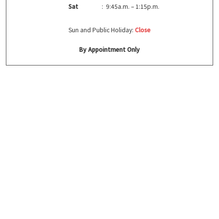
Sat
: 9:45a.m. – 1:15p.m.
Sun and Public Holiday:
Close
By Appointment Only