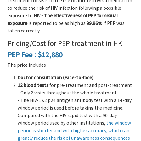
treatment consists of the use of anti-retroviral medication
to reduce the risk of HIV infection following a possible
1
exposure to HIV.
The effectiveness of PEP for sexual
exposure
is reported to be as high as
99.96%
if PEP was
taken correctly.
Pricing/Cost for PEP treatment in HK
PEP Fee : $12,880
The price includes
Doctor consultation (Face-to-face)
,
12 blood tests
for pre-treatment and post-treatment
- Only 2 visits throughout the whole treatment
- The HIV-1&2 p24 antigen antibody test with a 14-day
window period is used before taking the medicine.
Compared with the HIV rapid test with a 90-day
window period used by other institutions,
the window
period is shorter and with higher accuracy, which can
greatly reduce the risk of unawareness consequences