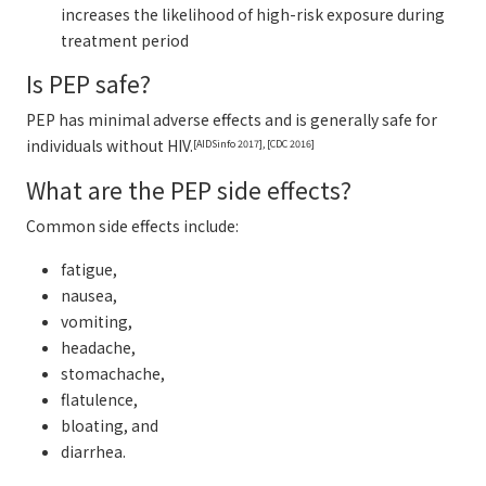
increases the likelihood of high-risk exposure during
treatment period
Is PEP safe?
PEP has minimal adverse effects and is generally safe for
individuals without HIV.
[AIDSinfo 2017], [CDC 2016]
What are the PEP side effects?
Common side effects include:
fatigue,
nausea,
vomiting,
headache,
stomachache,
flatulence,
bloating, and
diarrhea.