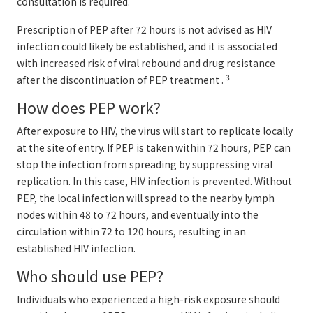
consultation is required.
Prescription of PEP after 72 hours is not advised as HIV
infection could likely be established, and it is associated
with increased risk of viral rebound and drug resistance
3
after the discontinuation of PEP treatment .
How does PEP work?
After exposure to HIV, the virus will start to replicate locally
at the site of entry. If PEP is taken within 72 hours, PEP can
stop the infection from spreading by suppressing viral
replication. In this case, HIV infection is prevented. Without
PEP, the local infection will spread to the nearby lymph
nodes within 48 to 72 hours, and eventually into the
circulation within 72 to 120 hours, resulting in an
established HIV infection.
Who should use PEP?
Individuals who experienced a high-risk exposure should