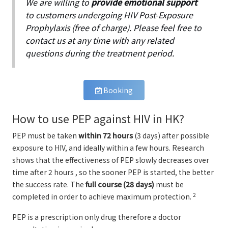
We are willing to
provide emotional support
to customers undergoing HIV Post-Exposure
Prophylaxis (free of charge). Please feel free to
contact us at any time with any related
questions during the treatment period.
Booking
How to use PEP against HIV in HK?
PEP must be taken
within 72 hours
(3 days) after possible
exposure to HIV, and ideally within a few hours. Research
shows that the effectiveness of PEP slowly decreases over
time after 2 hours , so the sooner PEP is started, the better
the success rate. The
full course (28 days)
must be
2
completed in order to achieve maximum protection.
PEP is a prescription only drug therefore a doctor