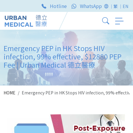
Hotline
WhatsApp
｜繁
｜EN
Emergency PEP in HK Stops HIV
infection, 99% effective, $12880 PEP
Fee | Urban Medical 德立醫療
HOME
Emergency PEP in HK Stops HIV infection, 99% effecti