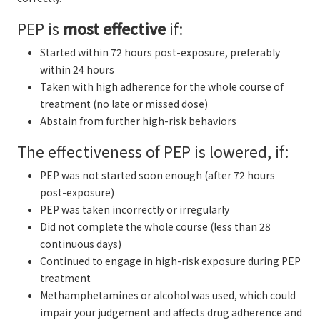
PEP is
most effective
if:
Started within 72 hours post-exposure, preferably
within 24 hours
Taken with high adherence for the whole course of
treatment (no late or missed dose)
Abstain from further high-risk behaviors
The effectiveness of PEP is lowered, if:
PEP was not started soon enough (after 72 hours
post-exposure)
PEP was taken incorrectly or irregularly
Did not complete the whole course (less than 28
continuous days)
Continued to engage in high-risk exposure during PEP
treatment
Methamphetamines or alcohol was used, which could
impair your judgement and affects drug adherence and