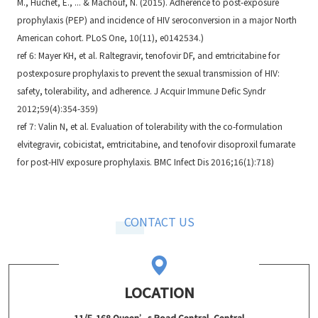
M., Huchet, E., ... & Machouf, N. (2015). Adherence to post-exposure
prophylaxis (PEP) and incidence of HIV seroconversion in a major North
American cohort. PLoS One, 10(11), e0142534.)
ref 6: Mayer KH, et al. Raltegravir, tenofovir DF, and emtricitabine for
postexposure prophylaxis to prevent the sexual transmission of HIV:
safety, tolerability, and adherence. J Acquir Immune Defic Syndr
2012;59(4):354-359)
ref 7: Valin N, et al. Evaluation of tolerability with the co-formulation
elvitegravir, cobicistat, emtricitabine, and tenofovir disoproxil fumarate
for post-HIV exposure prophylaxis. BMC Infect Dis 2016;16(1):718)
CONTACT US
LOCATION
11/F, 168 Queen’s Road Central, Central