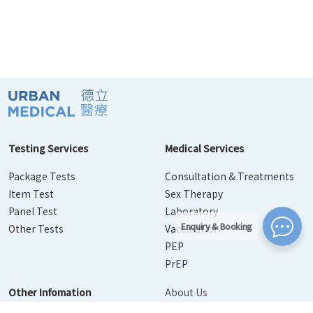
Testing Services
Medical Services
Package Tests
Consultation & Treatments
Item Test
Sex Therapy
Panel Test
Laboratory
Enquiry & Booking
Other Tests
Vaccination
PEP
PrEP
Other Infomation
About Us
Contact Us