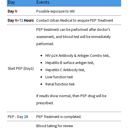
Day
Events
Day
N
Possible exposure to HIV
Day
N
+
72
Hours
Contact Urban Medical to enquire PEP Treatment
PEP treatment can be performed after doctor's
assessment, and blood test will be immediately
performed.
HIV p24 Antibody & Antigen Combo test,
Hepatitis B surface antigen test,
Start PEP (Day
1
)
Hepatitis C Antibody test,
Liver function test
Renal function test
If results show normal, then PEP drug will be
prescribed.
PEP - Day
28
PEP Treatment is completed.
Blood taking for review