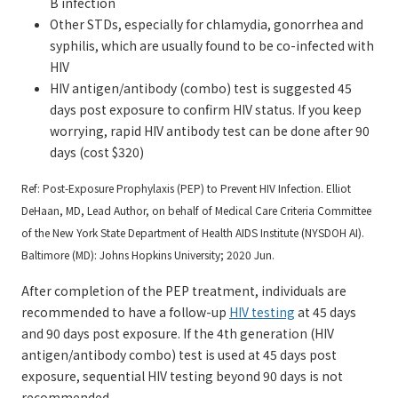
B infection
Other STDs, especially for chlamydia, gonorrhea and
syphilis, which are usually found to be co-infected with
HIV
HIV antigen/antibody (combo) test is suggested 45
days post exposure to confirm HIV status. If you keep
worrying, rapid HIV antibody test can be done after 90
days (cost $320)
Ref: Post-Exposure Prophylaxis (PEP) to Prevent HIV Infection. Elliot
DeHaan, MD, Lead Author, on behalf of Medical Care Criteria Committee
of the New York State Department of Health AIDS Institute (NYSDOH AI).
Baltimore (MD): Johns Hopkins University; 2020 Jun.
After completion of the PEP treatment, individuals are
recommended to have a follow-up
HIV testing
at 45 days
and 90 days post exposure. If the 4th generation (HIV
antigen/antibody combo) test is used at 45 days post
exposure, sequential HIV testing beyond 90 days is not
recommended.