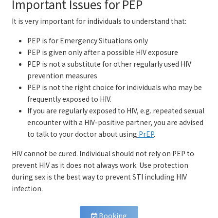
Important Issues for PEP
It is very important for individuals to understand that:
PEP is for Emergency Situations only
PEP is given only after a possible HIV exposure
PEP is not a substitute for other regularly used HIV
prevention measures
PEP is not the right choice for individuals who may be
frequently exposed to HIV.
If you are regularly exposed to HIV, e.g. repeated sexual
encounter with a HIV-positive partner, you are advised
to talk to your doctor about using
PrEP
.
HIV cannot be cured. Individual should not rely on PEP to
prevent HIV as it does not always work. Use protection
during sex is the best way to prevent STI including HIV
infection.
Booking