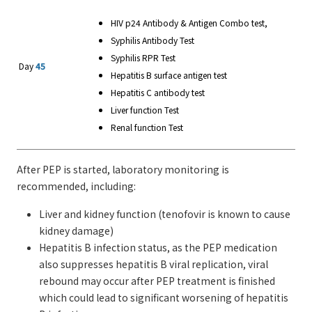
HIV p24 Antibody & Antigen Combo test,
Syphilis Antibody Test
Syphilis RPR Test
Day
45
Hepatitis B surface antigen test
Hepatitis C antibody test
Liver function Test
Renal function Test
After PEP is started, laboratory monitoring is
recommended, including:
Liver and kidney function (tenofovir is known to cause
kidney damage)
Hepatitis B infection status, as the PEP medication
also suppresses hepatitis B viral replication, viral
rebound may occur after PEP treatment is finished
which could lead to significant worsening of hepatitis