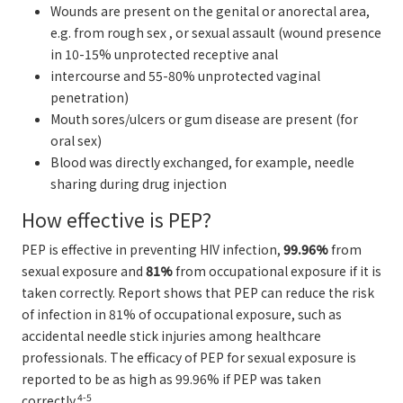
Wounds are present on the genital or anorectal area,
e.g. from rough sex , or sexual assault (wound presence
in 10-15% unprotected receptive anal
intercourse and 55-80% unprotected vaginal
penetration)
Mouth sores/ulcers or gum disease are present (for
oral sex)
Blood was directly exchanged, for example, needle
sharing during drug injection
How effective is PEP?
PEP is effective in preventing HIV infection,
99.96%
from
sexual exposure and
81%
from occupational exposure if it is
taken correctly. Report shows that PEP can reduce the risk
of infection in 81% of occupational exposure, such as
accidental needle stick injuries among healthcare
professionals. The efficacy of PEP for sexual exposure is
reported to be as high as
99.96% if PEP was taken
4-5
correctly.