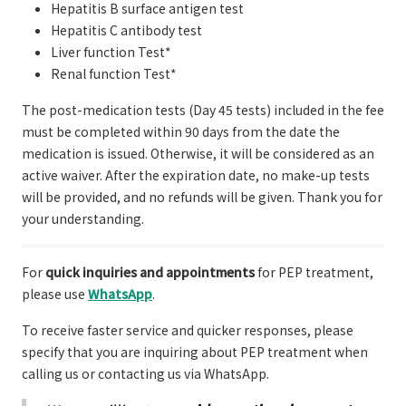
Hepatitis B surface antigen test
Hepatitis C antibody test
Liver function Test*
Renal function Test*
The post-medication tests (Day 45 tests) included in the fee
must be completed within 90 days from the date the
medication is issued. Otherwise, it will be considered as an
active waiver. After the expiration date, no make-up tests
will be provided, and no refunds will be given. Thank you for
your understanding.
For
quick inquiries and appointments
for PEP treatment,
please use
WhatsApp
.
To receive faster service and quicker responses, please
specify that you are inquiring about PEP treatment when
calling us or contacting us via WhatsApp.