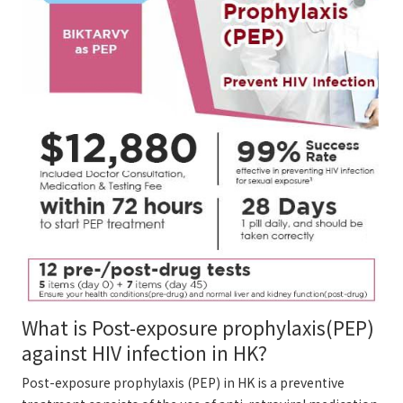
What is Post-exposure prophylaxis(PEP)
against HIV infection in HK?
Post-exposure prophylaxis (PEP) in HK is a preventive