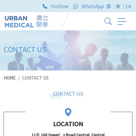
Hotline
WhatsApp
｜繁
｜EN
CONTACT US
HOME
CONTACT US
CONTACT US
LOCATION
11/F, 168 Queen’s Road Central, Central