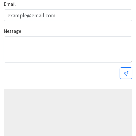
Email
Message