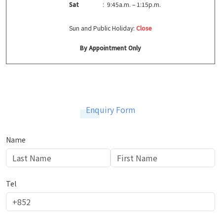
Sat
: 9:45a.m. – 1:15p.m.
Sun and Public Holiday:
Close
By Appointment Only
Enquiry Form
Name
Tel