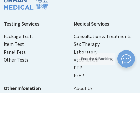
Testing Services
Medical Services
Package Tests
Consultation & Treatments
Item Test
Sex Therapy
Panel Test
Laboratory
Enquiry & Booking
Other Tests
Vaccination
PEP
PrEP
Other Infomation
About Us
Contact Us
Disease Info
Booking
News
Personal Information Collection Statement
｜
Privacy Policy
Statement
｜
Terms of Use