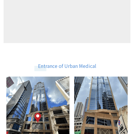
Entrance of Urban Medical