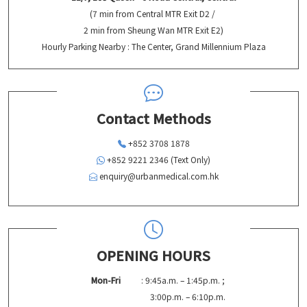
(7 min from Central MTR Exit D2 /
2 min from Sheung Wan MTR Exit E2)
Hourly Parking Nearby : The Center, Grand Millennium Plaza
Contact Methods
+852 3708 1878
+852 9221 2346 (Text Only)
enquiry@urbanmedical.com.hk
OPENING HOURS
Mon-Fri
: 9:45a.m. – 1:45p.m. ;
3:00p.m. – 6:10p.m.