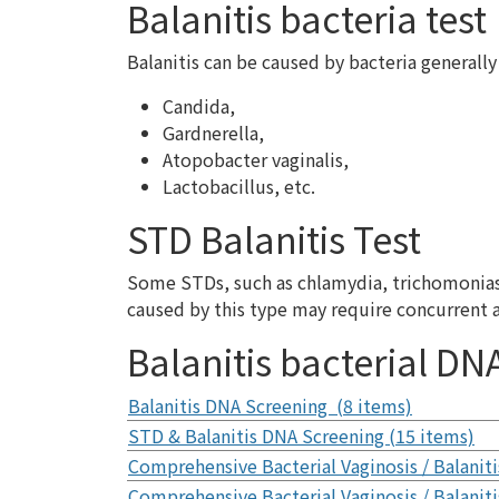
Balanitis bacteria test
Balanitis can be caused by bacteria generally 
Candida,
Gardnerella,
Atopobacter vaginalis,
Lactobacillus, etc.
STD Balanitis Test
Some STDs, such as chlamydia, trichomoniasis,
caused by this type may require concurrent 
Balanitis bacterial DNA
Balanitis DNA Screening (8 items)
STD & Balanitis DNA Screening (15 items)
Comprehensive Bacterial Vaginosis / Balaniti
Comprehensive Bacterial Vaginosis / Balaniti