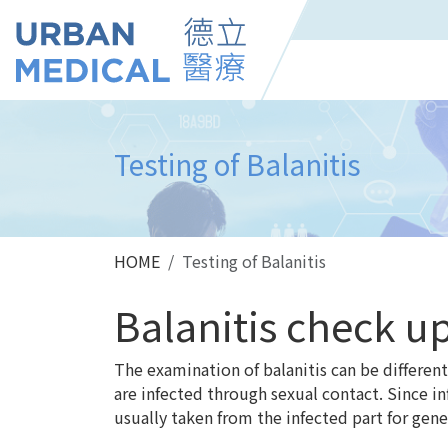
Testing of Balanitis
HOME
Testing of Balanitis
Balanitis check u
The examination of balanitis can be differe
are infected through sexual contact. Since i
usually taken from the infected part for genet