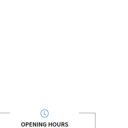
OPENING HOURS