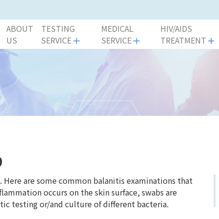
ABOUT
TESTING
MEDICAL
HIV/AIDS
US
SERVICE
SERVICE
TREATMENT
p
nt. Here are some common balanitis examinations that
nflammation occurs on the skin surface, swabs are
ic testing or/and culture of different bacteria.