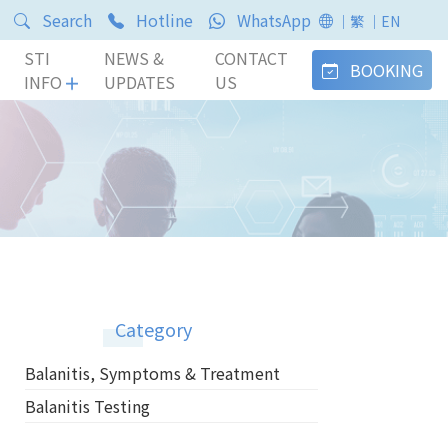
Search
Hotline
WhatsApp
｜繁
｜EN
STI
NEWS &
CONTACT
BOOKING
INFO
UPDATES
US
Category
Balanitis, Symptoms & Treatment
Balanitis Testing