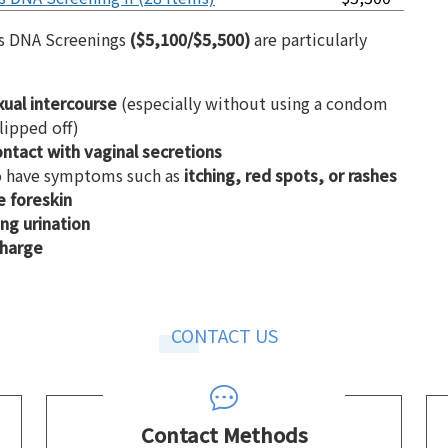
is DNA Screenings
($5,100/$5,500)
are particularly
xual intercourse
(especially without using a condom
lipped off)
ontact with vaginal secretions
to have symptoms such as
itching, red spots, or rashes
e foreskin
ng urination
charge
CONTACT US
Contact Methods