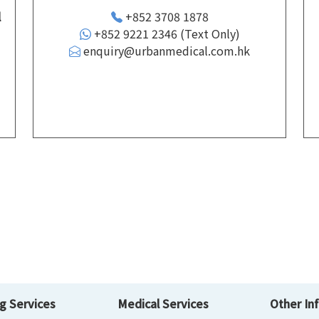
l
+852 3708 1878
+852 9221 2346 (Text Only)
enquiry@urbanmedical.com.hk
d
g Services
Medical Services
Other In