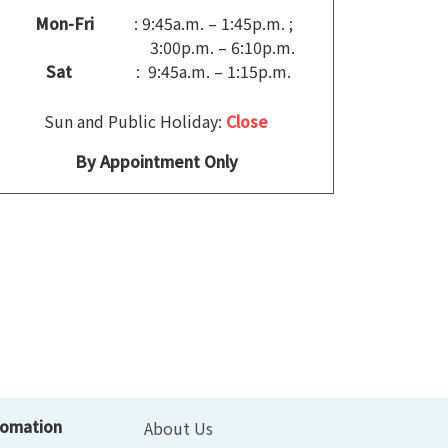
Mon-Fri
: 9:45a.m. – 1:45p.m. ;
3:00p.m. – 6:10p.m.
Sat
: 9:45a.m. – 1:15p.m.
Sun and Public Holiday:
Close
By Appointment Only
fomation
About Us