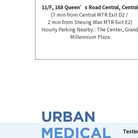
11/F, 168 Queen’s Road Central, Centra
(7 min from Central MTR Exit D2 /
2 min from Sheung Wan MTR Exit E2)
Hourly Parking Nearby : The Center, Gran
Millennium Plaza
Testin