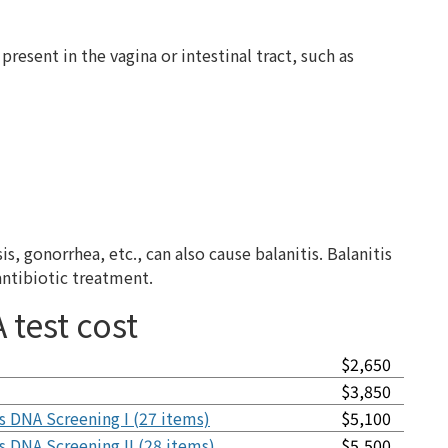
present in the vagina or intestinal tract, such as
 gonorrhea, etc., can also cause balanitis. Balanitis
antibiotic treatment.
 test cost
$2,650
$3,850
s DNA Screening I (27 items)
$5,100
s DNA Screening II (28 items)
$5,500