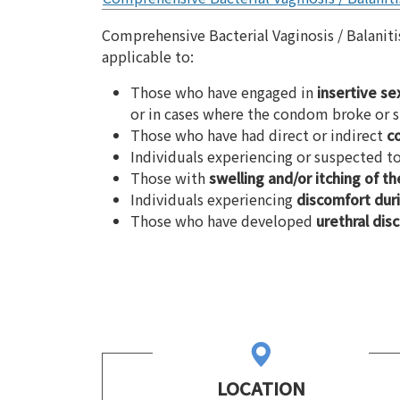
Comprehensive Bacterial Vaginosis / Balanit
applicable to:
Those who have engaged in
insertive se
or in cases where the condom broke or s
Those who have had direct or indirect
c
Individuals experiencing or suspected 
Those with
swelling and/or itching of th
Individuals experiencing
discomfort duri
Those who have developed
urethral dis
LOCATION