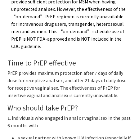
provide sufficient protection for MSM when having
unprotected anal sex. However, the effectiveness of the
“on-demand” PrEP regimen is currently unavailable
for intravenous drug users, transgender, heterosexual
men and women. This “on-demand” schedule use of
PrEP is NOT FDA-approved and is NOT included in the
CDC guideline.
Time to PrEP effective
PrEP provides maximum protection after 7 days of daily
dose for receptive anal sex, and after 21 days of daily dose
for receptive vaginal sex. The effectiveness of PrEP for
insertive vaginal and anal sex is currently unavailable.
Who should take PrEP?
1. Individuals who engaged in anal or vaginal sex in the past
6 months with
a sexual partner with known HIV infection (especially if