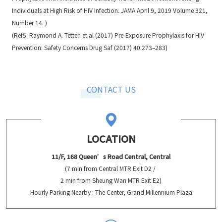
Individuals at High Risk of HIV Infection. JAMA April 9, 2019 Volume 321,
Number 14. )
(Ref5: Raymond A. Tetteh et al (2017) Pre-Exposure Prophylaxis for HIV
Prevention: Safety Concerns Drug Saf (2017) 40:273–283)
CONTACT US
LOCATION
11/F, 168 Queen’s Road Central, Central
(7 min from Central MTR Exit D2 /
2 min from Sheung Wan MTR Exit E2)
Hourly Parking Nearby : The Center, Grand Millennium Plaza