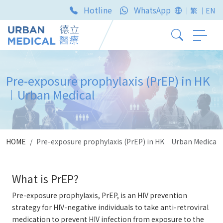
Hotline
WhatsApp
｜繁
｜EN
Pre-exposure prophylaxis (PrEP) in HK
︱Urban Medical
HOME
Pre-exposure prophylaxis (PrEP) in HK︱Urban Medical
What is PrEP?
Pre-exposure prophylaxis, PrEP, is an HIV prevention
strategy for HIV-negative individuals to take anti-retroviral
medication to prevent HIV infection from exposure to the