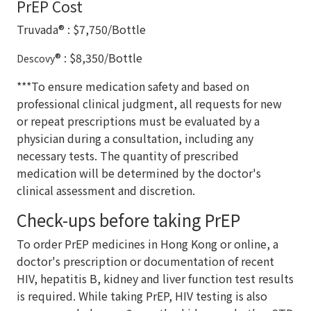
PrEP Cost
Truvada® : $7,750/Bottle
® : $8,350/Bottle
Descovy
***To ensure medication safety and based on
professional clinical judgment, all requests for new
or repeat prescriptions must be evaluated by a
physician during a consultation, including any
necessary tests. The quantity of prescribed
medication will be determined by the doctor's
clinical assessment and discretion.
Check-ups before taking PrEP
To order PrEP medicines in Hong Kong or online, a
doctor's prescription or documentation of recent
HIV, hepatitis B, kidney and liver function test results
is required. While taking PrEP, HIV testing is also