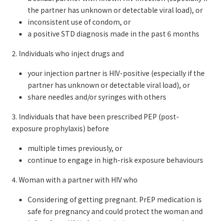
the partner has unknown or detectable viral load), or
inconsistent use of condom, or
a positive STD diagnosis made in the past 6 months
2. Individuals who inject drugs and
your injection partner is HIV-positive (especially if the
partner has unknown or detectable viral load), or
share needles and/or syringes with others
3. Individuals that have been prescribed PEP (post-
exposure prophylaxis) before
multiple times previously, or
continue to engage in high-risk exposure behaviours
4. Woman with a partner with HIV who
Considering of getting pregnant. PrEP medication is
safe for pregnancy and could protect the woman and