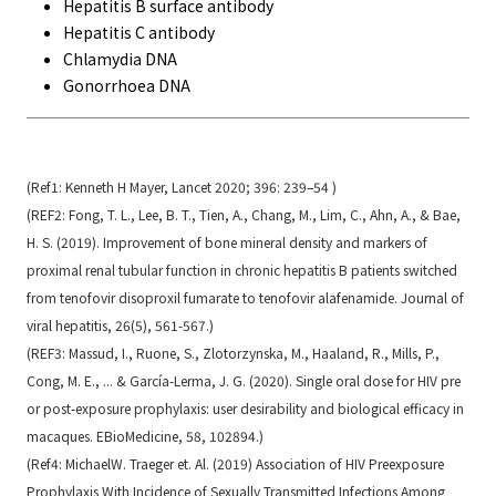
Hepatitis B surface antibody
Hepatitis C antibody
Chlamydia DNA
Gonorrhoea DNA
(Ref1: Kenneth H Mayer, Lancet 2020; 396: 239–54 )
(REF2: Fong, T. L., Lee, B. T., Tien, A., Chang, M., Lim, C., Ahn, A., & Bae,
H. S. (2019). Improvement of bone mineral density and markers of
proximal renal tubular function in chronic hepatitis B patients switched
from tenofovir disoproxil fumarate to tenofovir alafenamide. Journal of
viral hepatitis, 26(5), 561-567.)
(REF3: Massud, I., Ruone, S., Zlotorzynska, M., Haaland, R., Mills, P.,
Cong, M. E., ... & García-Lerma, J. G. (2020). Single oral dose for HIV pre
or post-exposure prophylaxis: user desirability and biological efficacy in
macaques. EBioMedicine, 58, 102894.)
(Ref4: MichaelW. Traeger et. Al. (2019) Association of HIV Preexposure
Prophylaxis With Incidence of Sexually Transmitted Infections Among