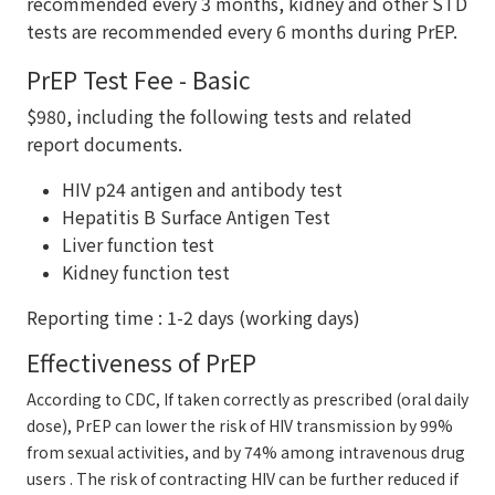
recommended every 3 months, kidney and other STD
tests are recommended every 6 months during PrEP.
PrEP Test Fee - Basic
$980, including the following tests and related
report documents.
HIV p24 antigen and antibody test
Hepatitis B Surface Antigen Test
Liver function test
Kidney function test
Reporting time : 1-2 days (working days)
Effectiveness of PrEP
According to CDC, If taken correctly as prescribed (oral daily
dose), PrEP can lower the risk of HIV transmission by 99%
from sexual activities, and by 74% among intravenous drug
users . The risk of contracting HIV can be further reduced if