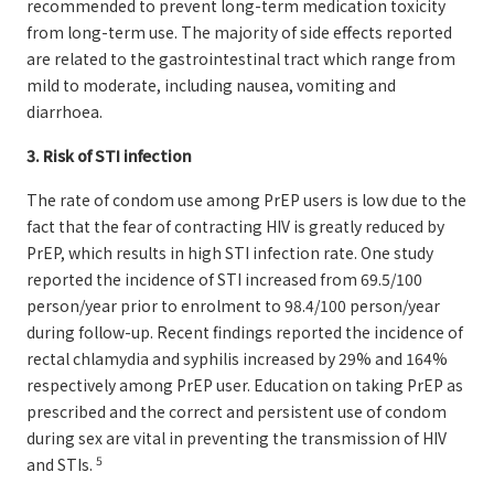
recommended to prevent long-term medication toxicity
from long-term use. The majority of side effects reported
are related to the gastrointestinal tract which range from
mild to moderate, including nausea, vomiting and
diarrhoea.
3. Risk of STI infection
The rate of condom use among PrEP users is low due to the
fact that the fear of contracting HIV is greatly reduced by
PrEP, which results in high STI infection rate. One study
reported the incidence of STI increased from 69.5/100
person/year prior to enrolment to 98.4/100 person/year
during follow-up. Recent findings reported the incidence of
rectal chlamydia and syphilis increased by 29% and 164%
respectively among PrEP user. Education on taking PrEP as
prescribed and the correct and persistent use of condom
during sex are vital in preventing the transmission of HIV
5
and STIs.