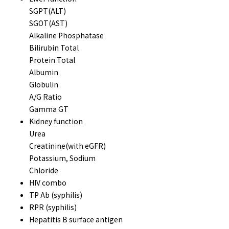
SGPT(ALT)
SGOT(AST)
Alkaline Phosphatase
Bilirubin Total
Protein Total
Albumin
Globulin
A/G Ratio
Gamma GT
Kidney function
Urea
Creatinine(with eGFR)
Potassium, Sodium
Chloride
HIV combo
TP Ab (syphilis)
RPR (syphilis)
Hepatitis B surface antigen