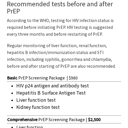
Recommended tests before and after
PrEP
According to the WHO, testing for HIV infection status is
required before initiating PrEP. HIV testing is suggested
every three months and before restarting of PrEP.
Regular monitoring of liver function, renal function,
hepatitis B infection/immunization status and STI
infection, including syphilis, gonorrhea and chlamydia,
before and after starting of PrEP are also recommended.
Basic
PrEP Screening Package | $980
HIV p24 antigen and antibody test
Hepatitis B Surface Antigen Test
Liver function test
Kidney function test
Comprehensive
PrEP Screening Package |
$2,500
Liver function