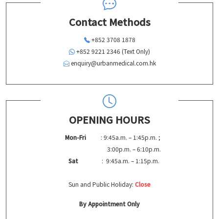
Contact Methods
+852 3708 1878
+852 9221 2346 (Text Only)
enquiry@urbanmedical.com.hk
OPENING HOURS
Mon-Fri
: 9:45a.m. – 1:45p.m. ;
3:00p.m. – 6:10p.m.
Sat
: 9:45a.m. – 1:15p.m.
Sun and Public Holiday:
Close
By Appointment Only