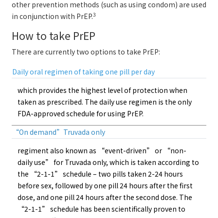
other prevention methods (such as using condom) are used
3
in conjunction with PrEP.
How to take PrEP
There are currently two options to take PrEP:
Daily oral regimen of taking one pill per day
which provides the highest level of protection when
taken as prescribed. The daily use regimen is the only
FDA-approved schedule for using PrEP.
“On demand”Truvada only
regiment also known as “event-driven” or “non-
daily use” for Truvada only, which is taken according to
the “2-1-1” schedule – two pills taken 2-24 hours
before sex, followed by one pill 24 hours after the first
dose, and one pill 24 hours after the second dose. The
“2-1-1” schedule has been scientifically proven to