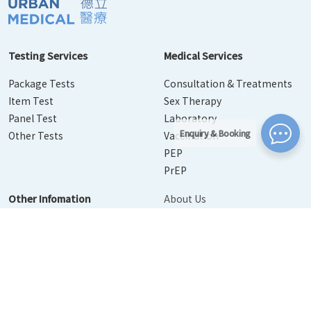
Testing Services
Medical Services
Package Tests
Consultation & Treatments
Item Test
Sex Therapy
Panel Test
Laboratory
Enquiry & Booking
Other Tests
Vaccination
PEP
PrEP
Other Infomation
About Us
Contact Us
Disease Info
Booking
News
Personal Information Collection Statement
｜
Privacy Policy