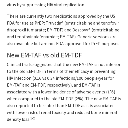
virus by suppressing HIV viral replication.
There are currently two medications approved by the US
FDA for use as PrEP: Truvada® (emtricitabine and tenofovir
disoproxil fumarate; EM-TDF) and Descovy® (emtricitabine
and tenofovir alafenamide; EM-TAF). Generic versions are
also available but are not FDA-approved for PrEP purposes.
New EM-TAF vs old EM-TDF
Clinical trials suggested that the new EM-TAF is not inferior
to the old EM-TDF in terms of their efficacy in preventing
HIV infection (0.16 vs 0.34 infections/100 people/year for
EM-TAF and EM-TDF, respectively), and EM-TAF is
associated with a lower incidence of adverse events (1%)
when compared to the old EM-TDF (2%). The new EM-TAF is
also reported to be safer than EM-TDF as it is associated
with lower risk of renal toxicity and reduced bone mineral
1-2
density loss.