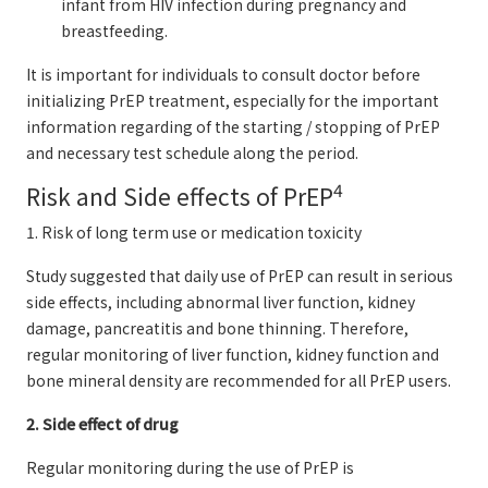
infant from HIV infection during pregnancy and
breastfeeding.
It is important for individuals to consult doctor before
initializing PrEP treatment, especially for the important
information regarding of the starting / stopping of PrEP
and necessary test schedule along the period.
4
Risk and Side effects of PrEP
1. Risk of long term use or medication toxicity
Study suggested that daily use of PrEP can result in serious
side effects, including abnormal liver function, kidney
damage, pancreatitis and bone thinning. Therefore,
regular monitoring of liver function, kidney function and
bone mineral density are recommended for all PrEP users.
2. Side effect of drug
Regular monitoring during the use of PrEP is