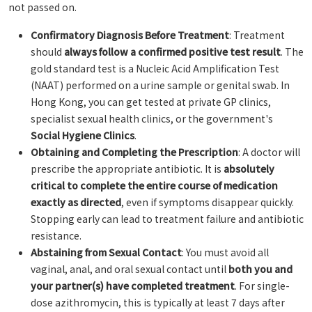
not passed on.
Confirmatory Diagnosis Before Treatment
: Treatment
should
always follow a confirmed positive test result
. The
gold standard test is a Nucleic Acid Amplification Test
(NAAT) performed on a urine sample or genital swab. In
Hong Kong, you can get tested at private GP clinics,
specialist sexual health clinics, or the government's
Social Hygiene Clinics
.
Obtaining and Completing the Prescription
: A doctor will
prescribe the appropriate antibiotic. It is
absolutely
critical to complete the entire course of medication
exactly as directed
, even if symptoms disappear quickly.
Stopping early can lead to treatment failure and antibiotic
resistance.
Abstaining from Sexual Contact
: You must avoid all
vaginal, anal, and oral sexual contact until
both you and
your partner(s) have completed treatment
. For single-
dose azithromycin, this is typically at least 7 days after