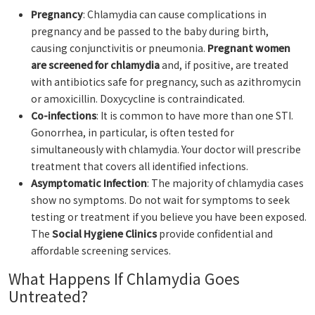
Pregnancy
: Chlamydia can cause complications in
pregnancy and be passed to the baby during birth,
causing conjunctivitis or pneumonia.
Pregnant women
are screened for chlamydia
and, if positive, are treated
with antibiotics safe for pregnancy, such as azithromycin
or amoxicillin. Doxycycline is contraindicated.
Co-infections
: It is common to have more than one STI.
Gonorrhea, in particular, is often tested for
simultaneously with chlamydia. Your doctor will prescribe
treatment that covers all identified infections.
Asymptomatic Infection
: The majority of chlamydia cases
show no symptoms. Do not wait for symptoms to seek
testing or treatment if you believe you have been exposed.
The
Social Hygiene Clinics
provide confidential and
affordable screening services.
What Happens If Chlamydia Goes
Untreated?