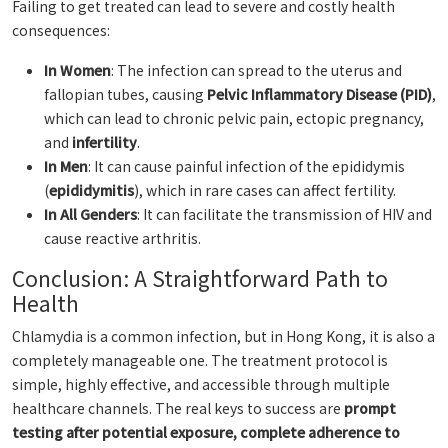
Failing to get treated can lead to severe and costly health
consequences:
In Women
: The infection can spread to the uterus and
fallopian tubes, causing
Pelvic Inflammatory Disease (PID)
,
which can lead to chronic pelvic pain, ectopic pregnancy,
and
infertility
.
In Men
: It can cause painful infection of the epididymis
(
epididymitis
), which in rare cases can affect fertility.
In All Genders
: It can facilitate the transmission of HIV and
cause reactive arthritis.
Conclusion: A Straightforward Path to
Health
Chlamydia is a common infection, but in Hong Kong, it is also a
completely manageable one. The treatment protocol is
simple, highly effective, and accessible through multiple
healthcare channels. The real keys to success are
prompt
testing after potential exposure, complete adherence to