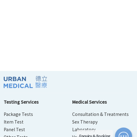
Testing Services
Medical Services
Package Tests
Consultation & Treatments
Item Test
Sex Therapy
Panel Test
Laboratory
Enquiry & Booking