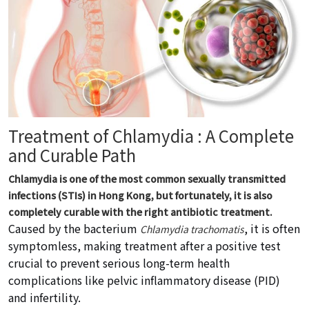
Treatment of Chlamydia : A Complete
and Curable Path
Chlamydia is one of the most common sexually transmitted
infections (STIs) in Hong Kong, but fortunately, it is also
completely curable with the right antibiotic treatment.
Caused by the bacterium
, it is often
Chlamydia trachomatis
symptomless, making treatment after a positive test
crucial to prevent serious long-term health
complications like pelvic inflammatory disease (PID)
and infertility.