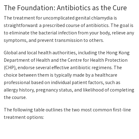
The Foundation: Antibiotics as the Cure
The treatment for uncomplicated genital chlamydia is
straightforward: a prescribed course of antibiotics. The goal is
to eliminate the bacterial infection from your body, relieve any
symptoms, and prevent transmission to others.
Global and local health authorities, including the Hong Kong
Department of Health and the Centre for Health Protection
(CHP), endorse several effective antibiotic regimens. The
choice between them is typically made by a healthcare
professional based on individual patient factors, such as
allergy history, pregnancy status, and likelihood of completing
the course.
The following table outlines the two most common first-line
treatment options: