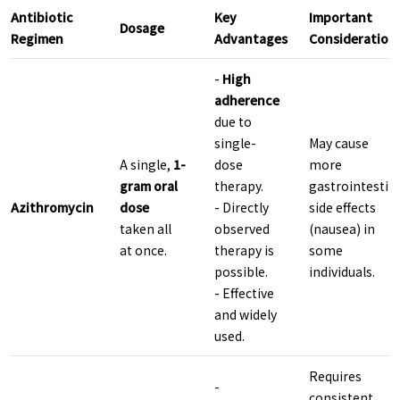
Antibiotic
Key
Important
Dosage
Regimen
Advantages
Consideration
-
High
adherence
due to
single-
May cause
A single,
1-
dose
more
gram oral
therapy.
gastrointestin
Azithromycin
dose
- Directly
side effects
taken all
observed
(nausea) in
at once.
therapy is
some
possible.
individuals.
- Effective
and widely
used.
Requires
-
consistent