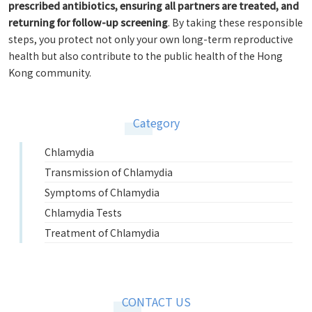
prescribed antibiotics, ensuring all partners are treated, and
returning for follow-up screening
. By taking these responsible
steps, you protect not only your own long-term reproductive
health but also contribute to the public health of the Hong
Kong community.
Category
Chlamydia
Transmission of Chlamydia
Symptoms of Chlamydia
Chlamydia Tests
Treatment of Chlamydia
CONTACT US