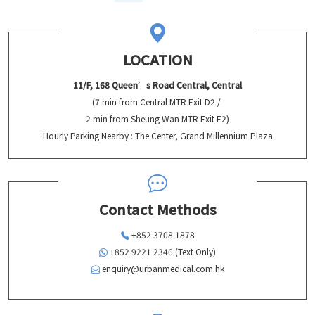
LOCATION
11/F, 168 Queen’s Road Central, Central
(7 min from Central MTR Exit D2 /
2 min from Sheung Wan MTR Exit E2)
Hourly Parking Nearby : The Center, Grand Millennium Plaza
Contact Methods
+852 3708 1878
+852 9221 2346 (Text Only)
enquiry@urbanmedical.com.hk