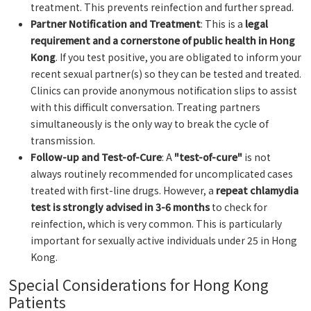
treatment. This prevents reinfection and further spread.
Partner Notification and Treatment
: This is a
legal
requirement and a cornerstone of public health in Hong
Kong
. If you test positive, you are obligated to inform your
recent sexual partner(s) so they can be tested and treated.
Clinics can provide anonymous notification slips to assist
with this difficult conversation. Treating partners
simultaneously is the only way to break the cycle of
transmission.
Follow-up and Test-of-Cure
: A
"test-of-cure"
is not
always routinely recommended for uncomplicated cases
treated with first-line drugs. However, a
repeat chlamydia
test is strongly advised in 3-6 months
to check for
reinfection, which is very common. This is particularly
important for sexually active individuals under 25 in Hong
Kong.
Special Considerations for Hong Kong
Patients