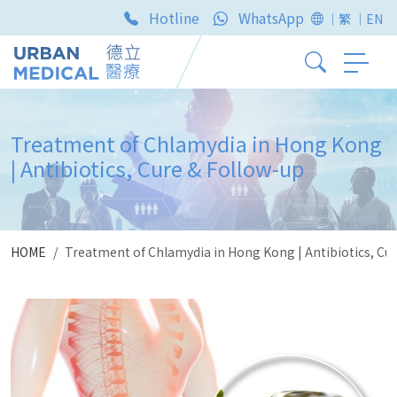
Hotline
WhatsApp
｜繁
｜EN
Treatment of Chlamydia in Hong Kong
| Antibiotics, Cure & Follow-up
HOME
Treatment of Chlamydia in Hong Kong | Antibiotics, Cu