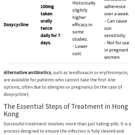
Historically
100mg
adherence
slightly
taken
over a week.
higher
orally
- Can cause
Doxycycline
efficacy in
twice
sun
some
daily for 7
sensitivity.
studies.
days.
- Not for use
- Lower
in pregnant
cost.
women.
Alternative antibiotics
, such as levofloxacin or erythromycin,
are available for patients who cannot take the first-line
options, often due to allergies or pregnancy (in the case of
doxycycline).
The Essential Steps of Treatment in Hong
Kong
Successful treatment involves more than just taking pills. It is a
process designed to ensure the infection is fully cleared and