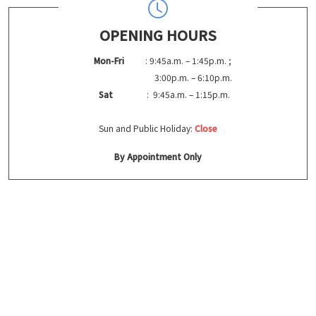
OPENING HOURS
Mon-Fri
: 9:45a.m. – 1:45p.m. ;
3:00p.m. – 6:10p.m.
Sat
: 9:45a.m. – 1:15p.m.
Sun and Public Holiday:
Close
By Appointment Only