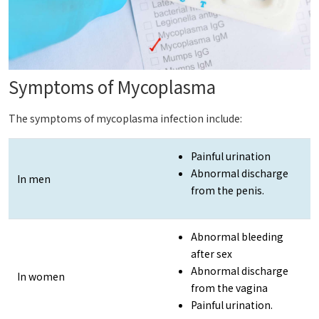
Symptoms of Mycoplasma
The symptoms of mycoplasma infection include:
Painful urination
Abnormal discharge
In men
from the penis.
Abnormal bleeding
after sex
Abnormal discharge
In women
from the vagina
Painful urination.