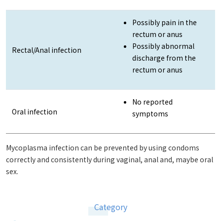
Possibly pain in the
rectum or anus
Possibly abnormal
Rectal/Anal infection
discharge from the
rectum or anus
No reported
Oral infection
symptoms
Mycoplasma infection can be prevented by using condoms
correctly and consistently during vaginal, anal and, maybe oral
sex.
Category