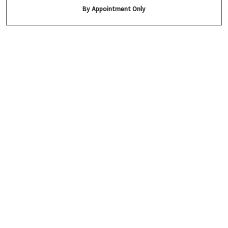
By Appointment Only