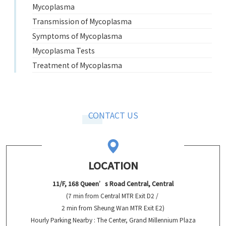
Mycoplasma
Transmission of Mycoplasma
Symptoms of Mycoplasma
Mycoplasma Tests
Treatment of Mycoplasma
CONTACT US
LOCATION
11/F, 168 Queen’s Road Central, Central
(7 min from Central MTR Exit D2 /
2 min from Sheung Wan MTR Exit E2)
Hourly Parking Nearby : The Center, Grand Millennium Plaza