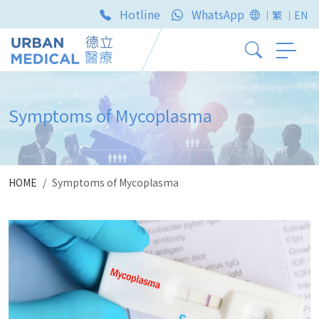
Hotline
WhatsApp
｜繁
｜EN
Symptoms of Mycoplasma
HOME
Symptoms of Mycoplasma