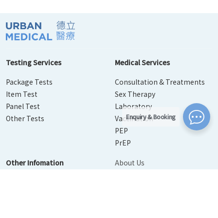
Testing Services
Medical Services
Package Tests
Consultation & Treatments
Item Test
Sex Therapy
Panel Test
Laboratory
Enquiry & Booking
Other Tests
Vaccination
PEP
PrEP
Other Infomation
About Us
Contact Us
Disease Info
Booking
News