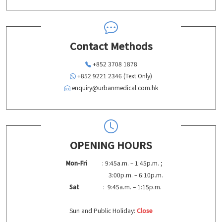
Contact Methods
+852 3708 1878
+852 9221 2346 (Text Only)
enquiry@urbanmedical.com.hk
OPENING HOURS
Mon-Fri
: 9:45a.m. – 1:45p.m. ;
3:00p.m. – 6:10p.m.
Sat
: 9:45a.m. – 1:15p.m.
Sun and Public Holiday:
Close